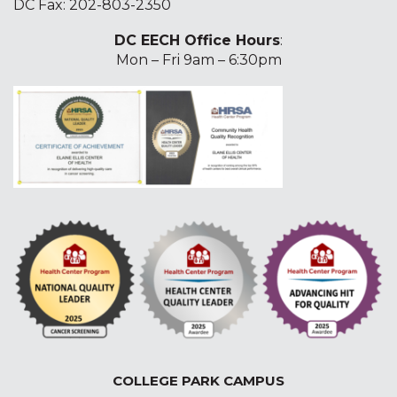
DC Fax: 202-803-2350
DC EECH Office Hours
:
Mon – Fri 9am – 6:30pm
COLLEGE PARK CAMPUS