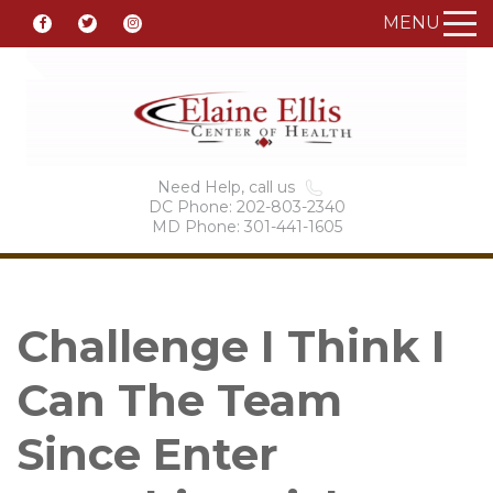
MENU
Need Help, call us
DC Phone: 202-803-2340
MD Phone: 301-441-1605
Challenge I Think I
Can The Team
Since Enter