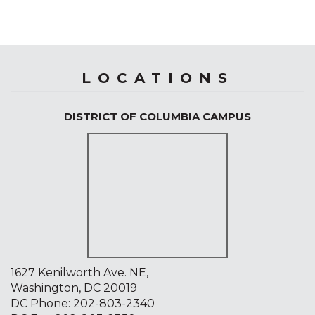
LOCATIONS
DISTRICT OF COLUMBIA CAMPUS
1627 Kenilworth Ave. NE,
Washington, DC 20019
DC Phone:
202-803-2340