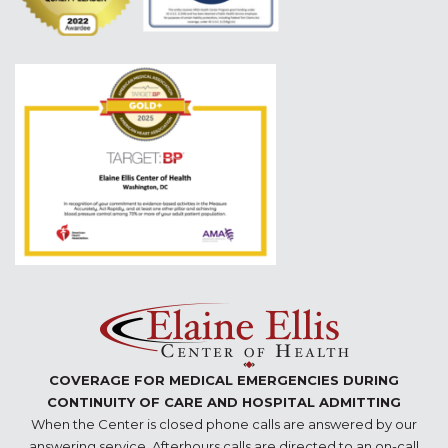
COVERAGE FOR MEDICAL EMERGENCIES DURING
CONTINUITY OF CARE AND HOSPITAL ADMITTING
When the Center is closed phone calls are answered by our
answering service. Afterhours calls are directed to an on-call