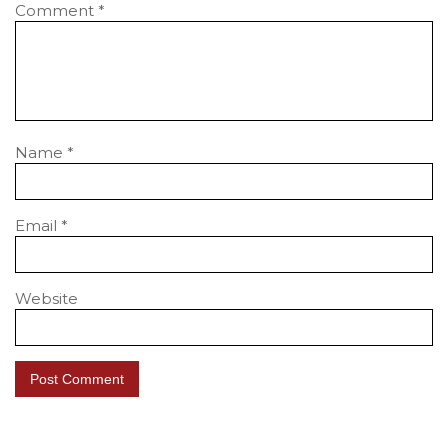
Comment
*
Name
*
Email
*
Website