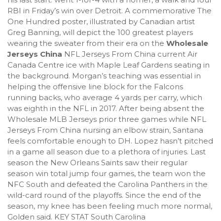
RBI in Friday’s win over Detroit. A commemorative The
One Hundred poster, illustrated by Canadian artist
Greg Banning, will depict the 100 greatest players
wearing the sweater from their era on the
Wholesale
Jerseys China
NFL Jerseys From China current Air
Canada Centre ice with Maple Leaf Gardens seating in
the background. Morgan’s teaching was essential in
helping the offensive line block for the Falcons
running backs, who average 4 yards per carry, which
was eighth in the NFL in 2017. After being absent the
Wholesale MLB Jerseys prior three games while NFL
Jerseys From China nursing an elbow strain, Santana
feels comfortable enough to DH. Lopez hasn’t pitched
in a game all season due to a plethora of injuries. Last
season the New Orleans Saints saw their regular
season win total jump four games, the team won the
NFC South and defeated the Carolina Panthers in the
wild-card round of the playoffs. Since the end of the
season, my knee has been feeling much more normal,
Golden said. KEY STAT South Carolina