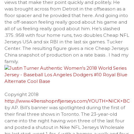
views that make their point quickly and politely. He
was brought across from Detroit in the offseason as a
floor spacer and he provided that here. And going into
the off-season feeling really good about his game and
all of us feeling really good about him. He’s slashed
.375 .958 with four home runs, two doubles Cheap NFL
Jerseys USA and six RBI in the last six games. Tucker
Center. The resulting figure gives a nice Cheap Jerseys
China snapshot of production on a rate basis . I had my
family.
Copyright 2018
http://www.49ersshopnfljerseys.com/YOUTH+NICK+BO
by AP. Bill’s banner was spotlighted during the first of
their final three shows in Toronto. The 23-year-old
came into the night having won three of the last four
and posted a shutout in Nike NFL Jerseys Wholesale
his last start. went 1-for-4 with a homer, a walk and four