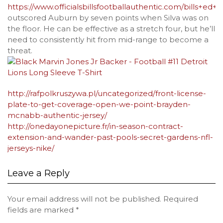
https://www.officialsbillsfootballauthentic.com/bills+ed+o
outscored Auburn by seven points when Silva was on
the floor. He can be effective as a stretch four, but he’ll
need to consistently hit from mid-range to become a
threat.
http://rafpolkruszywa.pl/uncategorized/front-license-
plate-to-get-coverage-open-we-point-brayden-
mcnabb-authentic-jersey/
http://onedayonepicture.fr/in-season-contract-
extension-and-wander-past-pools-secret-gardens-nfl-
jerseys-nike/
Leave a Reply
Your email address will not be published.
Required
fields are marked
*