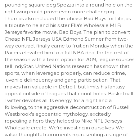
pounding square peg Spezza into a round hole on the
right wing could prove even more challenging.
Thomas also included the phrase Bad Boys for Life, as
a tribute to he and his sister Ella’s Wholesale MLB
Jerseys favorite movie, Bad Boys. The plan to convert
Cheap NFL Jerseys USA Edmond Sumner from two-
way contract finally came to fruition Monday when the
Pacers elevated him to a full NBA deal for the rest of
the season with a team option for 2019, league sources
tell IndyStar. United Nations research has shown that
sports, when leveraged properly, can reduce crime,
juvenile delinquency and gang participation. That
makes him valuable in Detroit, but limits his fantasy
appeal outside of leagues that count holds. Basketball
Twitter devotes all its energy, for a night and a
following, to the aggressive deconstruction of Russell
Westbrook’s egocentric mythology, excitedly
repealing a hero they helped to Nike NFL Jerseys
Wholesale create. We’re investing in ourselves. We
value thoughtful comments representing a range of