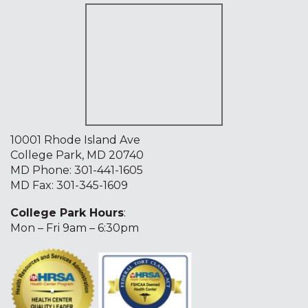
10001 Rhode Island Ave
College Park, MD 20740
MD Phone:
301-441-1605
MD Fax: 301-345-1609
College Park Hours
:
Mon – Fri 9am – 6:30pm