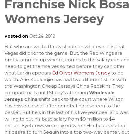
Franchise Nick Bosa
Womens Jersey
Posted on
Oct 24, 2019
But who are we to throw shade on whatever it is that
Vegas did prior to the game. But, the Red Wings are
pretty jammed up when it comes to the salary cap and
need to get themselves sorted before they can offer
what Larkin appears
Ed Oliver Womens Jersey
to be
worth. Arie Kouandjio has had two different stints with
the Washington Cheap Jerseys China Redskins. They
compare nails until Staley’s attention
Wholesale
Jerseys China
shifts back to the court where Wilson
has missed a shot after penetrating a screen to the
basket. But he’s in the last of his five-year deal and was
willing to cut his base salary from $9 million to $4
million. Eyebrows were raised when Hitchcock stated
his desire to turn Seguin into a top two-way center, but