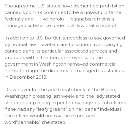
Though some U.S. states have dismantled prohibition,
cannabis control continues to be a unlawful offense
federally and — like heroin — cannabis remains a
managed substance under U.S. law that is federal.
In addition to U.S. border is, needless to say, governed
by federal law. Travellers are forbidden from carrying
cannabis and its particular associated services and
products within the border — even with the
government in Washington removed commercial
hemp through the directory of managed substances
in December 2018.
Drawn over for the additional check at the Blaine,
Washington crossing last week-end, the lady stated
she ended up being expected by edge patrol officers
if she had any “leafy greens” on her behalf individual.
The officer would not say the expressed
word”cannabis,” she stated.