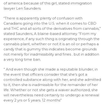
of america because of this girl, stated immigration
lawyer Len Saunders.
“There is apparently plenty of confusion with
Canadians going into the U.S. when it comes to CBD
and THC and all sorts of the derivatives from cannabis,”
stated Saunders, A blaine-based attorney. “From my
experience, if any such thing is originating through the
cannabis plant, whether or not it is an oil or perhaps a
candy that is gummy this indicates become grounds
not merely for inadmissibility and fines . but in addition
a very long time ban.
” And even though she made a reputable blunder, in
the event that officers consider that she’s got a
controlled substance along with her, and she admitted
to it, then she is inadmissible for the remainder of her
life. Whether or not she gets a waiver authorized, she
will nevertheless need certainly to undergo a renewal
every 2 yrs or 5 years. 12 months”