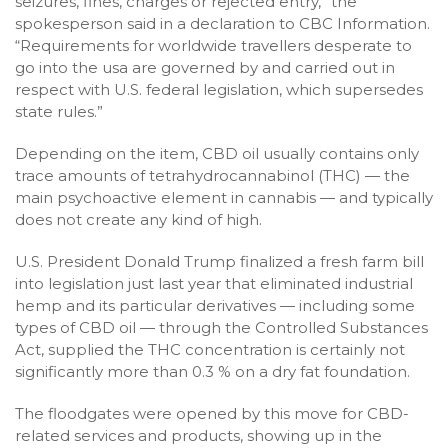
seizures, fines, charges or rejected entry,” the
spokesperson said in a declaration to CBC Information.
“Requirements for worldwide travellers desperate to
go into the usa are governed by and carried out in
respect with U.S. federal legislation, which supersedes
state rules.”
Depending on the item, CBD oil usually contains only
trace amounts of tetrahydrocannabinol (THC) — the
main psychoactive element in cannabis — and typically
does not create any kind of high.
U.S. President Donald Trump finalized a fresh farm bill
into legislation just last year that eliminated industrial
hemp and its particular derivatives — including some
types of CBD oil — through the Controlled Substances
Act, supplied the THC concentration is certainly not
significantly more than 0.3 % on a dry fat foundation.
The floodgates were opened by this move for CBD-
related services and products, showing up in the