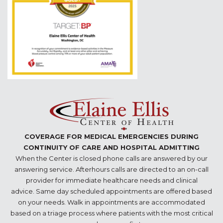
COVERAGE FOR MEDICAL EMERGENCIES DURING
CONTINUITY OF CARE AND HOSPITAL ADMITTING
When the Center is closed phone calls are answered by our
answering service. Afterhours calls are directed to an on-call
provider for immediate healthcare needs and clinical
advice. Same day scheduled appointments are offered based
on your needs. Walk in appointments are accommodated
based on a triage process where patients with the most critical