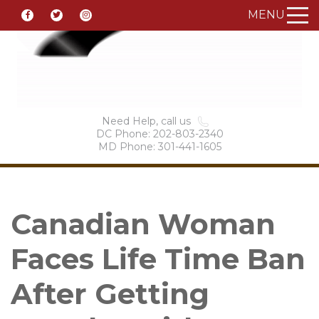
MENU
Need Help, call us
DC Phone: 202-803-2340
MD Phone: 301-441-1605
Canadian Woman
Faces Life Time Ban
After Getting