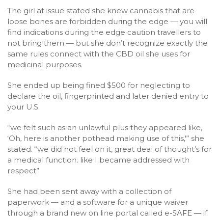
The girl at issue stated she knew cannabis that are
loose bones are forbidden during the edge — you will
find indications during the edge caution travellers to
not bring them — but she don’t recognize exactly the
same rules connect with the CBD oil she uses for
medicinal purposes.
She ended up being fined $500 for neglecting to
declare the oil, fingerprinted and later denied entry to
your U.S.
“we felt such as an unlawful plus they appeared like,
‘Oh, here is another pothead making use of this,'” she
stated. “we did not feel on it, great deal of thought’s for
a medical function. like I became addressed with
respect”
She had been sent away with a collection of
paperwork — and a software for a unique waiver
through a brand new on line portal called e-SAFE — if