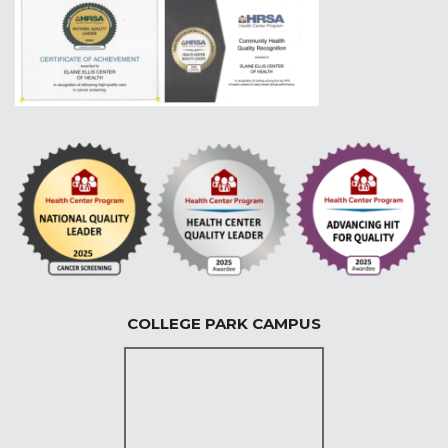
COLLEGE PARK CAMPUS