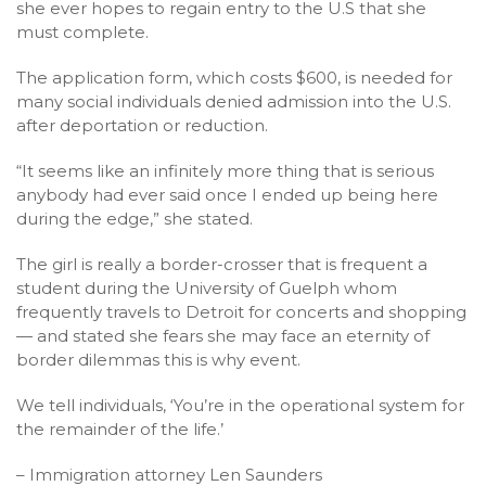
she ever hopes to regain entry to the U.S that she
must complete.
The application form, which costs $600, is needed for
many social individuals denied admission into the U.S.
after deportation or reduction.
“It seems like an infinitely more thing that is serious
anybody had ever said once I ended up being here
during the edge,” she stated.
The girl is really a border-crosser that is frequent a
student during the University of Guelph whom
frequently travels to Detroit for concerts and shopping
— and stated she fears she may face an eternity of
border dilemmas this is why event.
We tell individuals, ‘You’re in the operational system for
the remainder of the life.’
– Immigration attorney Len Saunders