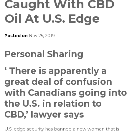
Caught With CBD
Oil At U.S. Edge
Posted on
Nov 25, 2019
Personal Sharing
‘ There is apparently a
great deal of confusion
with Canadians going into
the U.S. in relation to
CBD,’ lawyer says
U.S. edge security has banned a new woman that is