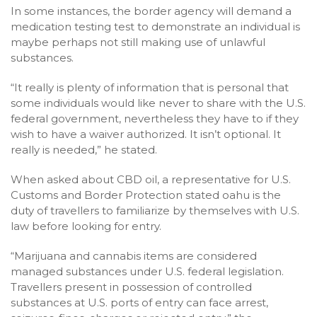
In some instances, the border agency will demand a
medication testing test to demonstrate an individual is
maybe perhaps not still making use of unlawful
substances.
“It really is plenty of information that is personal that
some individuals would like never to share with the U.S.
federal government, nevertheless they have to if they
wish to have a waiver authorized. It isn’t optional. It
really is needed,” he stated.
When asked about CBD oil, a representative for U.S.
Customs and Border Protection stated oahu is the
duty of travellers to familiarize by themselves with U.S.
law before looking for entry.
“Marijuana and cannabis items are considered
managed substances under U.S. federal legislation.
Travellers present in possession of controlled
substances at U.S. ports of entry can face arrest,