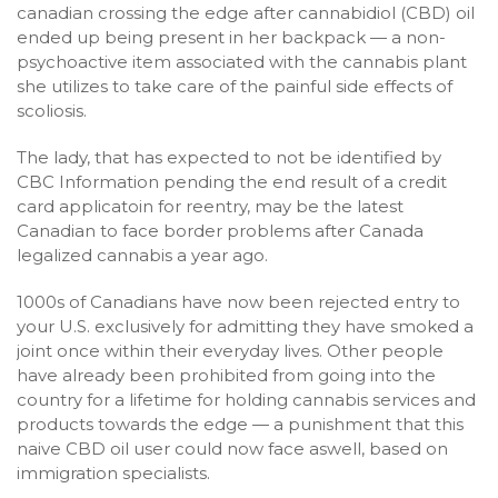
canadian crossing the edge after cannabidiol (CBD) oil
ended up being present in her backpack — a non-
psychoactive item associated with the cannabis plant
she utilizes to take care of the painful side effects of
scoliosis.
The lady, that has expected to not be identified by
CBC Information pending the end result of a credit
card applicatoin for reentry, may be the latest
Canadian to face border problems after Canada
legalized cannabis a year ago.
1000s of Canadians have now been rejected entry to
your U.S. exclusively for admitting they have smoked a
joint once within their everyday lives. Other people
have already been prohibited from going into the
country for a lifetime for holding cannabis services and
products towards the edge — a punishment that this
naive CBD oil user could now face aswell, based on
immigration specialists.