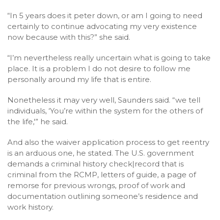
“In 5 years does it peter down, or am I going to need
certainly to continue advocating my very existence
now because with this?” she said.
“I’m nevertheless really uncertain what is going to take
place. It is a problem I do not desire to follow me
personally around my life that is entire.
Nonetheless it may very well, Saunders said. “we tell
individuals, ‘You’re within the system for the others of
the life,'” he said.
And also the waiver application process to get reentry
is an arduous one, he stated. The U.S. government
demands a criminal history check|record that is
criminal from the RCMP, letters of guide, a page of
remorse for previous wrongs, proof of work and
documentation outlining someone’s residence and
work history.