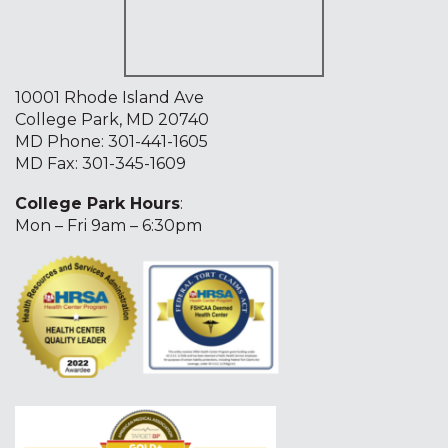
10001 Rhode Island Ave
College Park, MD 20740
MD Phone:
301-441-1605
MD Fax: 301-345-1609
College Park Hours
:
Mon – Fri 9am – 6:30pm