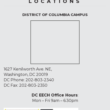
LOCATIONS
DISTRICT OF COLUMBIA CAMPUS
1627 Kenilworth Ave. NE,
Washington, DC 20019
DC Phone:
202-803-2340
DC Fax: 202-803-2350
DC EECH Office Hours
:
Mon – Fri 9am – 6:30pm