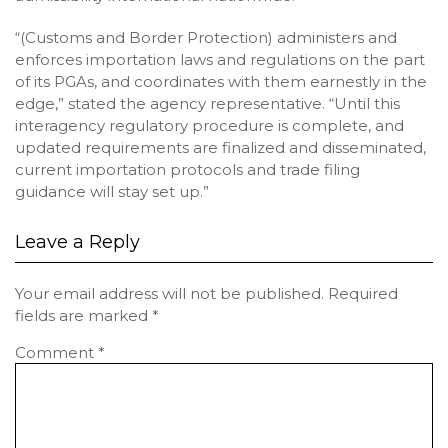
“(Customs and Border Protection) administers and
enforces importation laws and regulations on the part
of its PGAs, and coordinates with them earnestly in the
edge,” stated the agency representative. “Until this
interagency regulatory procedure is complete, and
updated requirements are finalized and disseminated,
current importation protocols and trade filing
guidance will stay set up.”
Leave a Reply
Your email address will not be published.
Required
fields are marked
*
Comment
*