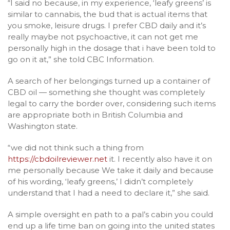
“I said no because, in my experience, ‘leafy greens’ is
similar to cannabis, the bud that is actual items that
you smoke, leisure drugs. I prefer CBD daily and it’s
really maybe not psychoactive, it can not get me
personally high in the dosage that i have been told to
go on it at,” she told CBC Information.
A search of her belongings turned up a container of
CBD oil — something she thought was completely
legal to carry the border over, considering such items
are appropriate both in British Columbia and
Washington state.
“we did not think such a thing from
https://cbdoilreviewer.net
it. I recently also have it on
me personally because We take it daily and because
of his wording, ‘leafy greens,’ I didn’t completely
understand that I had a need to declare it,” she said.
A simple oversight en path to a pal’s cabin you could
end up a life time ban on going into the united states