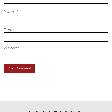
Name
*
Email
*
Website