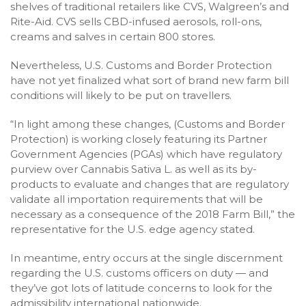
shelves of traditional retailers like CVS, Walgreen’s and
Rite-Aid. CVS sells CBD-infused aerosols, roll-ons,
creams and salves in certain 800 stores.
Nevertheless, U.S. Customs and Border Protection
have not yet finalized what sort of brand new farm bill
conditions will likely to be put on travellers.
“In light among these changes, (Customs and Border
Protection) is working closely featuring its Partner
Government Agencies (PGAs) which have regulatory
purview over Cannabis Sativa L. as well as its by-
products to evaluate and changes that are regulatory
validate all importation requirements that will be
necessary as a consequence of the 2018 Farm Bill,” the
representative for the U.S. edge agency stated.
In meantime, entry occurs at the single discernment
regarding the U.S. customs officers on duty — and
they’ve got lots of latitude concerns to look for the
admissibility international nationwide.