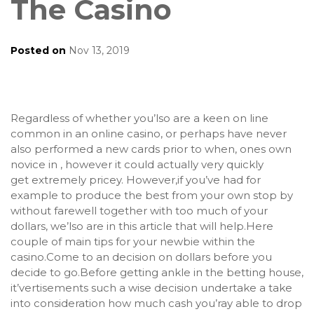
The Casino
Posted on
Nov 13, 2019
Regardless of whether you’lso are a keen on line
common in an online casino, or perhaps have never
also performed a new cards prior to when, ones own
novice in , however it could actually very quickly
get extremely pricey. However,if you’ve had for
example to produce the best from your own stop by
without farewell together with too much of your
dollars, we’lso are in this article that will help.Here
couple of main tips for your newbie within the
casino.Come to an decision on dollars before you
decide to go.Before getting ankle in the betting house,
it’vertisements such a wise decision undertake a take
into consideration how much cash you’ray able to drop