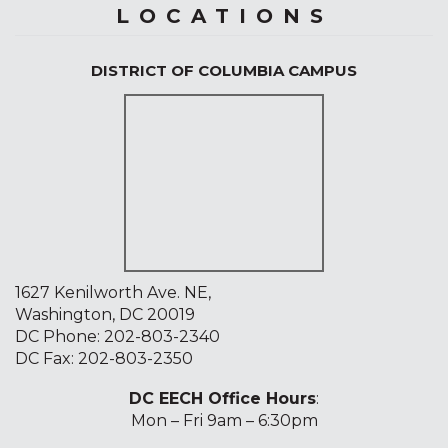
LOCATIONS
DISTRICT OF COLUMBIA CAMPUS
1627 Kenilworth Ave. NE,
Washington, DC 20019
DC Phone:
202-803-2340
DC Fax: 202-803-2350
DC EECH Office Hours
:
Mon – Fri 9am – 6:30pm