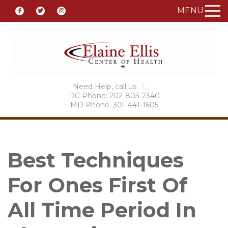
MENU
Need Help, call us
DC Phone: 202-803-2340
MD Phone: 301-441-1605
Best Techniques
For Ones First Of
All Time Period In