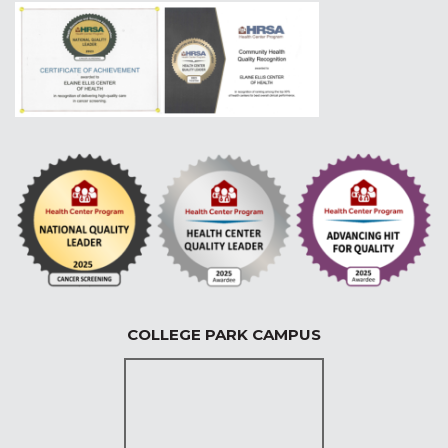
COLLEGE PARK CAMPUS