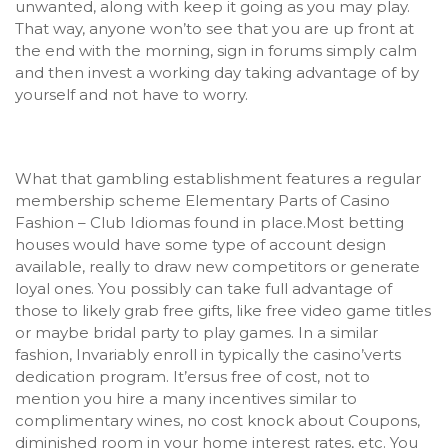
unwanted, along with keep it going as you may play.
That way, anyone won’to see that you are up front at
the end with the morning, sign in forums simply calm
and then invest a working day taking advantage of by
yourself and not have to worry.
What that gambling establishment features a regular
membership scheme
Elementary Parts of Casino
Fashion – Club Idiomas
found in place.Most betting
houses would have some type of account design
available, really to draw new competitors or generate
loyal ones. You possibly can take full advantage of
those to likely grab free gifts, like free video game titles
or maybe bridal party to play games. In a similar
fashion, Invariably enroll in typically the casino’verts
dedication program. It’ersus free of cost, no
t to
mention you hire a many incentives similar to
complimentary wines, no cost knock about Coupons,
diminished room in your home interest rates, etc. You