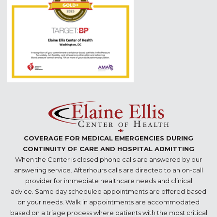
COVERAGE FOR MEDICAL EMERGENCIES DURING
CONTINUITY OF CARE AND HOSPITAL ADMITTING
When the Center is closed phone calls are answered by our
answering service. Afterhours calls are directed to an on-call
provider for immediate healthcare needs and clinical
advice. Same day scheduled appointments are offered based
on your needs. Walk in appointments are accommodated
based on a triage process where patients with the most critical