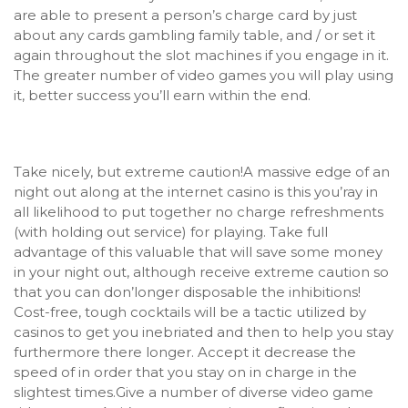
are able to present a person’s charge card by just
about any cards gambling family table, and / or set it
again throughout the slot machines if you engage in it.
The greater number of video games you will play using
it, better success you’ll earn within the end.
Take nicely, but extreme caution!A massive edge of an
night out along at the internet casino is this you’ray in
all likelihood to put together no charge refreshments
(with holding out service) for playing. Take full
advantage of this valuable that will save some money
in your night out, although receive extreme caution so
that you can don’longer disposable the inhibitions!
Cost-free, tough cocktails will be a tactic utilized by
casinos to get you inebriated and then to help you stay
furthermore there longer. Accept it decrease the
speed of in order that you stay on in charge in the
slightest times.Give a number of diverse video game