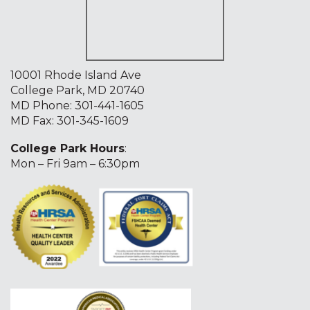
10001 Rhode Island Ave
College Park, MD 20740
MD Phone:
301-441-1605
MD Fax: 301-345-1609
College Park Hours
:
Mon – Fri 9am – 6:30pm