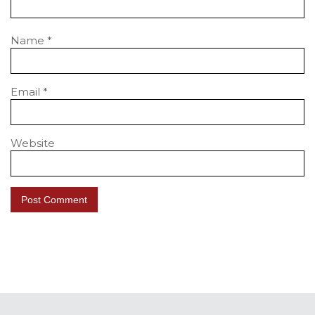
Name
*
Email
*
Website