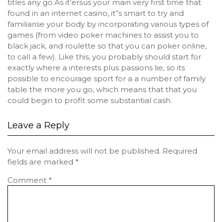
titles any go.As it’ersus your main very first time that
found in an internet casino, it’’s smart to try and
familiarise your body by incorporating various types of
games (from video poker machines to assist you to
black jack, and roulette so that you can poker online,
to call a few). Like this, you probably should start for
exactly where a interests plus passions lie, so its
possible to encourage sport for a a number of family
table the more you go, which means that that you
could begin to profit some substantial cash.
Leave a Reply
Your email address will not be published.
Required
fields are marked
*
Comment
*