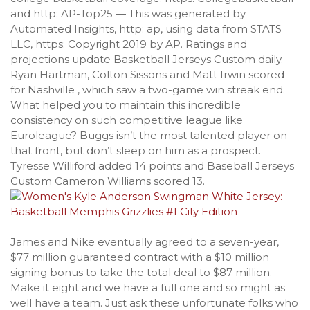
and http: AP-Top25 — This was generated by
Automated Insights, http: ap, using data from STATS
LLC, https: Copyright 2019 by AP. Ratings and
projections update Basketball Jerseys Custom daily.
Ryan Hartman, Colton Sissons and Matt Irwin scored
for Nashville , which saw a two-game win streak end.
What helped you to maintain this incredible
consistency on such competitive league like
Euroleague? Buggs isn’t the most talented player on
that front, but don’t sleep on him as a prospect.
Tyresse Williford added 14 points and Baseball Jerseys
Custom Cameron Williams scored 13.
James and Nike eventually agreed to a seven-year,
$77 million guaranteed contract with a $10 million
signing bonus to take the total deal to $87 million.
Make it eight and we have a full one and so might as
well have a team. Just ask these unfortunate folks who