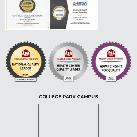
COLLEGE PARK CAMPUS