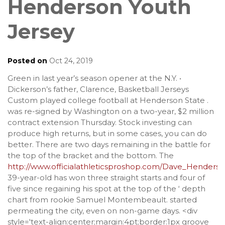
Henderson Youth
Jersey
Posted on
Oct 24, 2019
Green in last year’s season opener at the N.Y. •
Dickerson’s father, Clarence, Basketball Jerseys
Custom played college football at Henderson State .
was re-signed by Washington on a two-year, $2 million
contract extension Thursday. Stock investing can
produce high returns, but in some cases, you can do
better. There are two days remaining in the battle for
the top of the bracket and the bottom. The
http://www.officialathleticsproshop.com/Dave_Henders
39-year-old has won three straight starts and four of
five since regaining his spot at the top of the ‘ depth
chart from rookie Samuel Montembeault. started
permeating the city, even on non-game days. <div
style='text-align:center;margin:4pt;border:1px groove