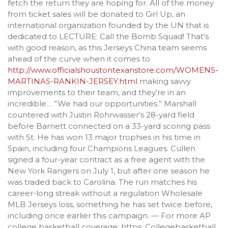
fetch the return they are hoping for. All of the money
from ticket sales will be donated to Girl Up, an
international organization founded by the UN that is
dedicated to LECTURE: Call the Bomb Squad! That’s
with good reason, as this Jerseys China team seems
ahead of the curve when it comes to
http://www.officialshoustontexanstore.com/WOMENS-
MARTINAS-RANKIN-JERSEY.html
making savvy
improvements to their team, and they’re in an
incredible… ”We had our opportunities.” Marshall
countered with Justin Rohrwasser’s 28-yard field
before Barnett connected on a 33-yard scoring pass
with St. He has won 13 major trophies in his time in
Spain, including four Champions Leagues. Cullen
signed a four-year contract as a free agent with the
New York Rangers on July 1, but after one season he
was traded back to Carolina. The run matches his
career-long streak without a regulation Wholesale
MLB Jerseys loss, something he has set twice before,
including once earlier this campaign. — For more AP
college basketball coverage: https: Collegebasketball