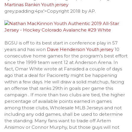
Martinas Rankin Youth jersey
grey;padding:4px’>Copyright 2018 by AP.
BGSU is off to its best start in conference play in 57
years and has won
Dave Henderson Youth jersey
10
consecutive home games for the program’s best effort
since the 1999 team went 12 at Anderson Arena. In
fact, Omar White wrote at Fansided a couple of days
ago that a deal for Pacioretty might be happening
within a few days. He will draw a solid matchup, facing
an offense that ranks 29th in goals per game this
campaign . If more than two clubs are tied, the higher
percentage of available points earned in games
among those clubs, Wholesale MLB Jerseys and not
including any odd games, shall be used to determine
the standing. Many fans want to trade off Artem
Anisimov or Connor Murphy, but those guys will not