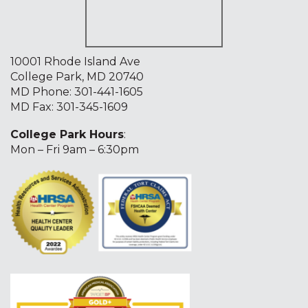
10001 Rhode Island Ave
College Park, MD 20740
MD Phone:
301-441-1605
MD Fax: 301-345-1609
College Park Hours
:
Mon – Fri 9am – 6:30pm