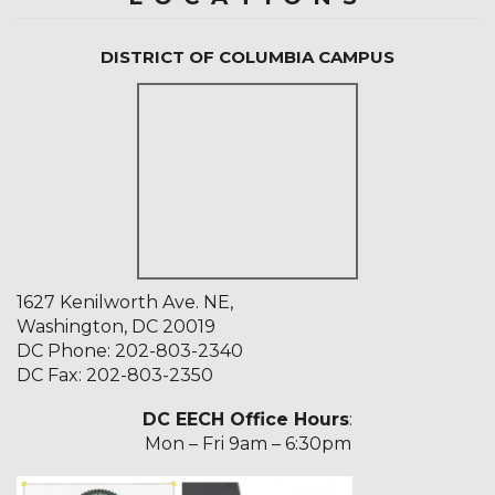
DISTRICT OF COLUMBIA CAMPUS
1627 Kenilworth Ave. NE,
Washington, DC 20019
DC Phone:
202-803-2340
DC Fax: 202-803-2350
DC EECH Office Hours
:
Mon – Fri 9am – 6:30pm