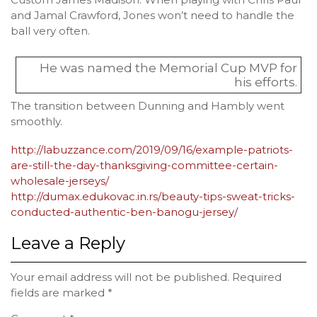
and Jamal Crawford, Jones won’t need to handle the
ball very often.
He was named the Memorial Cup MVP for
his efforts.
The transition between Dunning and Hambly went
smoothly.
http://labuzzance.com/2019/09/16/example-patriots-
are-still-the-day-thanksgiving-committee-certain-
wholesale-jerseys/
http://dumax.edukovac.in.rs/beauty-tips-sweat-tricks-
conducted-authentic-ben-banogu-jersey/
Leave a Reply
Your email address will not be published.
Required
fields are marked
*