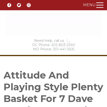
MENU
Need Help, call us
DC Phone: 202-803-2340
MD Phone: 301-441-1605
Attitude And
Playing Style Plenty
Basket For 7 Dave