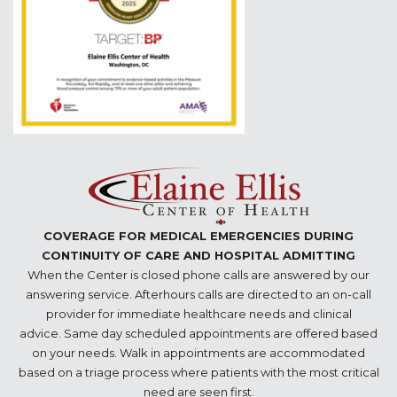
COVERAGE FOR MEDICAL EMERGENCIES DURING
CONTINUITY OF CARE AND HOSPITAL ADMITTING
When the Center is closed phone calls are answered by our
answering service. Afterhours calls are directed to an on-call
provider for immediate healthcare needs and clinical
advice. Same day scheduled appointments are offered based
on your needs. Walk in appointments are accommodated
based on a triage process where patients with the most critical
need are seen first.