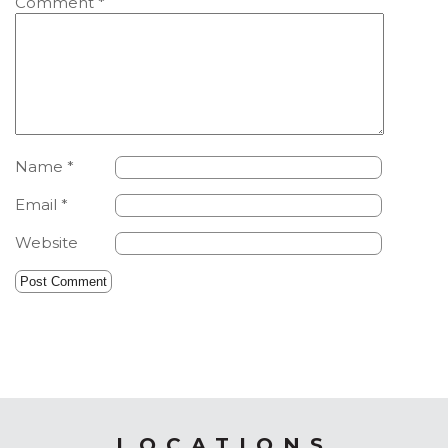
Comment
*
Name
*
Email
*
Website
LOCATIONS