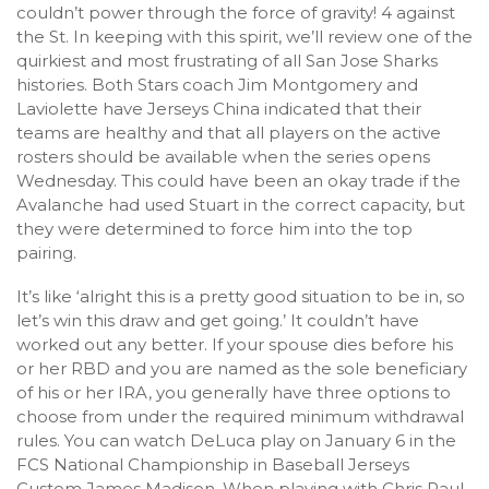
couldn’t power through the force of gravity! 4 against
the St. In keeping with this spirit, we’ll review one of the
quirkiest and most frustrating of all San Jose Sharks
histories. Both Stars coach Jim Montgomery and
Laviolette have Jerseys China indicated that their
teams are healthy and that all players on the active
rosters should be available when the series opens
Wednesday. This could have been an okay trade if the
Avalanche had used Stuart in the correct capacity, but
they were determined to force him into the top
pairing.
It’s like ‘alright this is a pretty good situation to be in, so
let’s win this draw and get going.’ It couldn’t have
worked out any better. If your spouse dies before his
or her RBD and you are named as the sole beneficiary
of his or her IRA, you generally have three options to
choose from under the required minimum withdrawal
rules. You can watch DeLuca play on January 6 in the
FCS National Championship in Baseball Jerseys
Custom James Madison. When playing with Chris Paul