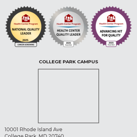
COLLEGE PARK CAMPUS
10001 Rhode Island Ave
College Park, MD 20740