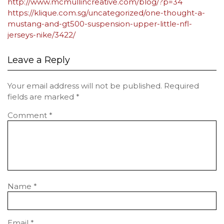
http://www.mcmullincreative.com/blog/?p=34
https://klique.com.sg/uncategorized/one-thought-a-
mustang-and-gt500-suspension-upper-little-nfl-
jerseys-nike/3422/
Leave a Reply
Your email address will not be published.
Required
fields are marked
*
Comment
*
Name
*
Email
*