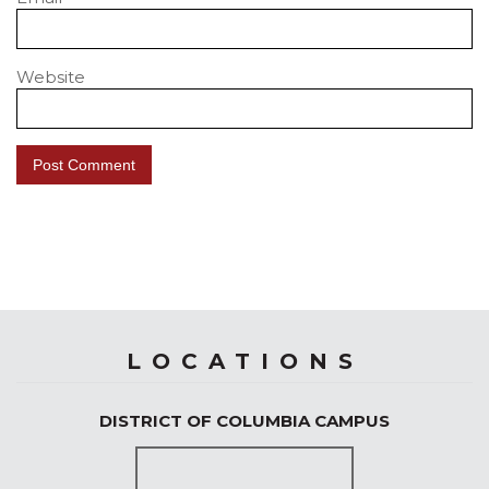
Website
LOCATIONS
DISTRICT OF COLUMBIA CAMPUS