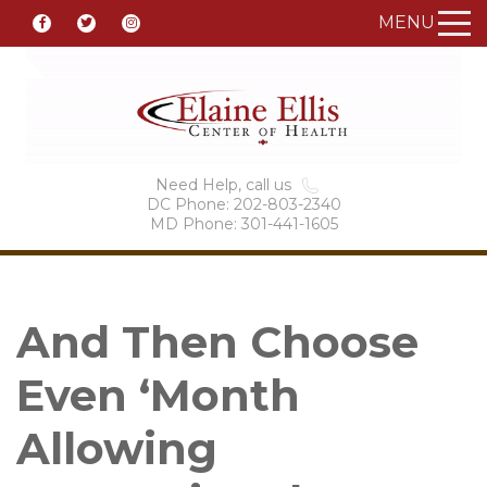
MENU
Need Help, call us
DC Phone: 202-803-2340
MD Phone: 301-441-1605
And Then Choose
Even ‘Month
Allowing