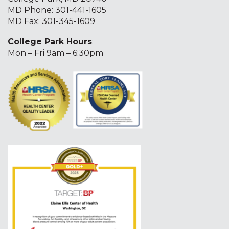
MD Phone:
301-441-1605
MD Fax: 301-345-1609
College Park Hours
:
Mon – Fri 9am – 6:30pm