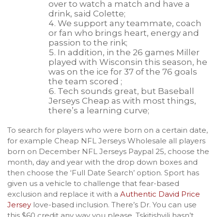
over to watch a match and have a
drink, said Colette;
We support any teammate, coach
or fan who brings heart, energy and
passion to the rink;
In addition, in the 26 games Miller
played with Wisconsin this season, he
was on the ice for 37 of the 76 goals
the team scored ;
Tech sounds great, but Baseball
Jerseys Cheap as with most things,
there’s a learning curve;
To search for players who were born on a certain date,
for example Cheap NFL Jerseys Wholesale all players
born on December NFL Jerseys Paypal 25, choose the
month, day and year with the drop down boxes and
then choose the ‘Full Date Search’ option. Sport has
given us a vehicle to challenge that fear-based
exclusion and replace it with a
Authentic David Price
Jersey
love-based inclusion. There’s Dr. You can use
this $60 credit any way you please. Tskitishvili hasn’t