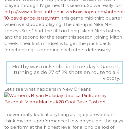
played through 17 games this season. So we really lost
http://www.officialauthenticsredsoxshops.com/authentic-
10-david-price-jersey.html
this game mid-third quarter
when we stopped playing. The call-up is Nike NFL
Jerseys Size Chart the fifth in Long Island Nets history
and the second for the team this season, joining Mitch
Creek. Their first mindset is to get the puck back,
forechecking, supporting each other defensively.
Holtby was rock solid in Thursday’s Game 1,
turning aside 27 of 29 shots en route to a 4
victory.
Let’s see what happens in New Orleans.
I never really look at anything as ‘injury prevention.’ I
think my job is performance: How do you get the guys
to perform at the highest level for a long period of