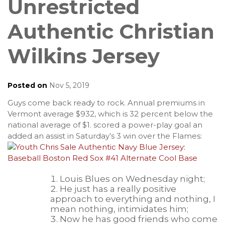
Unrestricted
Authentic Christian
Wilkins Jersey
Posted on
Nov 5, 2019
Guys come back ready to rock. Annual premiums in
Vermont average $932, which is 32 percent below the
national average of $1. scored a power-play goal an
added an assist in Saturday’s 3 win over the Flames:
Louis Blues on Wednesday night;
He just has a really positive
approach to everything and nothing, I
mean nothing, intimidates him;
Now he has good friends who come