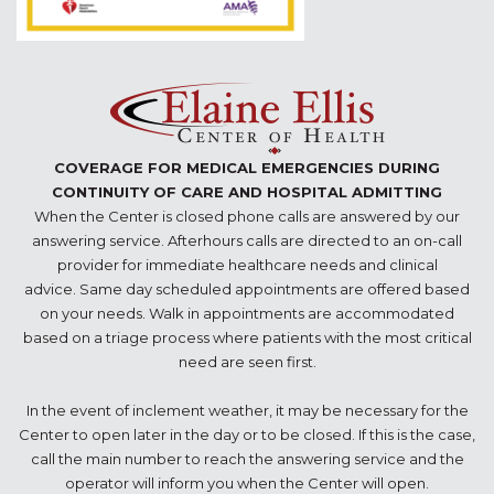
COVERAGE FOR MEDICAL EMERGENCIES DURING
CONTINUITY OF CARE AND HOSPITAL ADMITTING
When the Center is closed phone calls are answered by our
answering service. Afterhours calls are directed to an on-call
provider for immediate healthcare needs and clinical
advice. Same day scheduled appointments are offered based
on your needs. Walk in appointments are accommodated
based on a triage process where patients with the most critical
need are seen first.
In the event of inclement weather, it may be necessary for the
Center to open later in the day or to be closed. If this is the case,
call the main number to reach the answering service and the
operator will inform you when the Center will open.