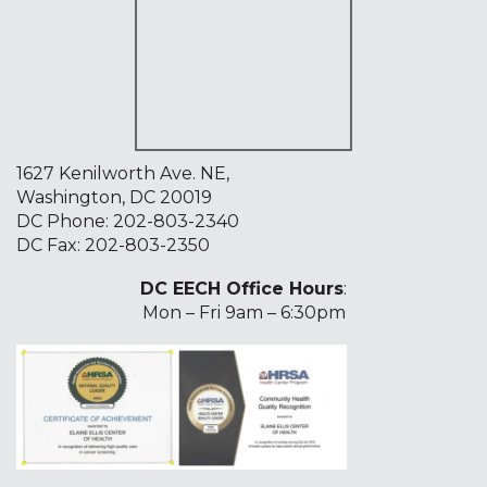
1627 Kenilworth Ave. NE,
Washington, DC 20019
DC Phone:
202-803-2340
DC Fax: 202-803-2350
DC EECH Office Hours
:
Mon – Fri 9am – 6:30pm