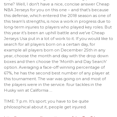
time? Well, I don’t have a nice, concise answer Cheap
NBA Jerseys for you on this one – and that’s because
this defense, which entered the 2018 season as one of
this team’s strengths, is now a work in progress due to
long-term injuries to players who played key roles. But
this year it’s been an uphill battle and we’ve Cheap
Jerseys Usa put in a lot of work to it. If you would like to
search for all players born on a certain day, for
example all players born on December 25th in any
year, choose the month and day with the drop down
boxes and then choose the ‘Month and Day Search’
option. Averaging a face-off winning percentage of
67%, he has the second best number of any player at
this tournament. The war was going on and most of
the players were in the service. four tackles in the
Husky win at California …
TIME: 7 p.m. It’s sport; you have to be quite
philosophical about it, people get injured.