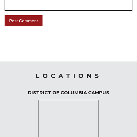
LOCATIONS
DISTRICT OF COLUMBIA CAMPUS