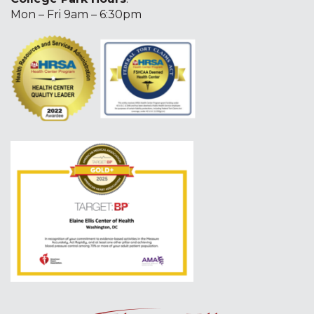
Mon – Fri 9am – 6:30pm