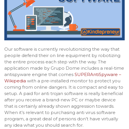
Our software is currently revolutionizing the way that
people defend their on line equipment by robotizing
the entire process each step with the way. The
application made by Grupo Dome includes a real-time
antispyware engine that comes
SUPERAntiSpyware –
Wikipedia
with a pre-installed monitor to protect you
coming from online dangers. It is compact and easy to
setup. A paid for anti trojan software is really beneficial
after you receive a brand-new PC or maybe device
that is certainly already shown aggression towards.
When it’s relevant to purchasing anti virus software
program, a great deal of persons don’t have virtually
any idea what you should search for.