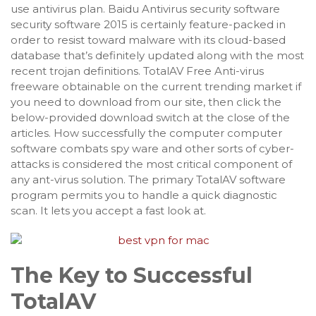
use antivirus plan. Baidu Antivirus security software
security software 2015 is certainly feature-packed in
order to resist toward malware with its cloud-based
database that’s definitely updated along with the most
recent trojan definitions. TotalAV Free Anti-virus
freeware obtainable on the current trending market if
you need to download from our site, then click the
below-provided download switch at the close of the
articles. How successfully the computer computer
software combats spy ware and other sorts of cyber-
attacks is considered the most critical component of
any ant-virus solution. The primary TotalAV software
program permits you to handle a quick diagnostic
scan. It lets you accept a fast look at.
The Key to Successful
TotalAV