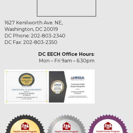
1627 Kenilworth Ave. NE,
Washington, DC 20019
DC Phone:
202-803-2340
DC Fax: 202-803-2350
DC EECH Office Hours
:
Mon – Fri 9am – 6:30pm