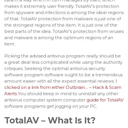
makes it extremely user friendly. TotalAV’s protection
from spyware and infections is among the ideal regions
of that. TotalAV protection from malware is just one of
the strongest regions of the item. It is just one of the
best parts of the idea. TotalAV’s protection from viruses
and malware is among the optimum regions of an
item.
Picking the advised antivirus program really should be
a great deal less complicated while using the authority
critiques. Seeking the optimal antivirus security
software program software ought to be a tremendous
amount easier with all the expert essential reviews.
I
clicked on a link from either Outbrain… – Hack & Scam
Alerts
You should keep in mind to uninstall any other
antivirus computer system computer
guide for TotalAV
software programs get jogging on your PC.
TotalAV – What Is It?