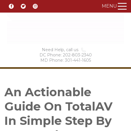
MENU
Need Help, call us
DC Phone: 202-803-2340
MD Phone: 301-441-1605
An Actionable
Guide On TotalAV
In Simple Step By