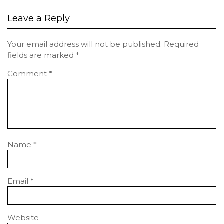
Leave a Reply
Your email address will not be published.
Required
fields are marked
*
Comment
*
Name
*
Email
*
Website