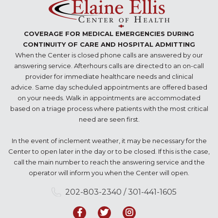
COVERAGE FOR MEDICAL EMERGENCIES DURING
CONTINUITY OF CARE AND HOSPITAL ADMITTING
When the Center is closed phone calls are answered by our
answering service. Afterhours calls are directed to an on-call
provider for immediate healthcare needs and clinical
advice. Same day scheduled appointments are offered based
on your needs. Walk in appointments are accommodated
based on a triage process where patients with the most critical
need are seen first.
In the event of inclement weather, it may be necessary for the
Center to open later in the day or to be closed. If this is the case,
call the main number to reach the answering service and the
operator will inform you when the Center will open.
202-803-2340 / 301-441-1605