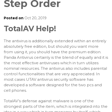
Step Order
Posted on
Oct 20, 2019
TotalAV Help!
The antivirus is additionally extended within an entirely
absolutely free edition, but should you want more
from using it, you should have the premium edition.
Panda Antivirus certainly is the blend of equally and it is
the most effective antiviruses which in turn utilizes
nominal resources. The antivirus also includes parental
control functionalities that are very appreciated. In
most cases UTAV antivirus security software has
developed a software designed for the two pcs and
cell phones.
TotalAV’s defense against malware is one of the
strongest parts of the item, which is integrated into the
idea in a way which in turn manages by itself, which