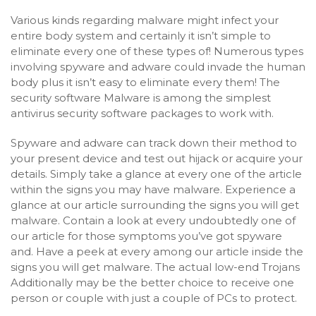
Various kinds regarding malware might infect your
entire body system and certainly it isn’t simple to
eliminate every one of these types of! Numerous types
involving spyware and adware could invade the human
body plus it isn’t easy to eliminate every them! The
security software Malware is among the simplest
antivirus security software packages to work with.
Spyware and adware can track down their method to
your present device and test out hijack or acquire your
details. Simply take a glance at every one of the article
within the signs you may have malware. Experience a
glance at our article surrounding the signs you will get
malware. Contain a look at every undoubtedly one of
our article for those symptoms you’ve got spyware
and. Have a peek at every among our article inside the
signs you will get malware. The actual low-end Trojans
Additionally may be the better choice to receive one
person or couple with just a couple of PCs to protect.