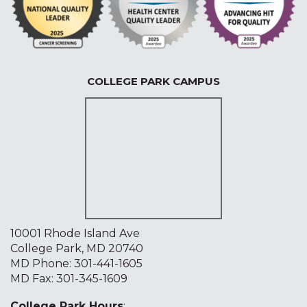
COLLEGE PARK CAMPUS
10001 Rhode Island Ave
College Park, MD 20740
MD Phone:
301-441-1605
MD Fax: 301-345-1609
College Park Hours
: