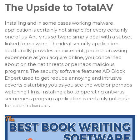
The Upside to TotalAV
Installing and in some cases working malware
application is certainly not simple for every certainly
one of us. Ant-virus software simply deal with a subset
linked to malware. The ideal security application
additionally provides an excellent, protect browsing
experience as you acquire online, you concerned
about on the net threats or perhaps malicious
programs. The security software features AD Block
Expert used to get reduce annoying and intrusive
adverts disturbing you as you see the web or perhaps
watching films. Installing also to operating antivirus
secureness program application is certainly not basic
for each individuals.