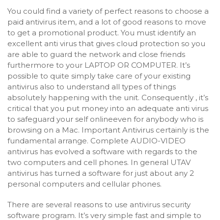
You could find a variety of perfect reasons to choose a
paid antivirus item, and a lot of good reasons to move
to get a promotional product. You must identify an
excellent anti virus that gives cloud protection so you
are able to guard the network and close friends
furthermore to your LAPTOP OR COMPUTER. It’s
possible to quite simply take care of your existing
antivirus also to understand all types of things
absolutely happening with the unit. Consequently , it’s
critical that you put money into an adequate anti virus
to safeguard your self onlineeven for anybody who is
browsing on a Mac. Important Antivirus certainly is the
fundamental arrange. Complete AUDIO-VIDEO
antivirus has evolved a software with regards to the
two computers and cell phones. In general UTAV
antivirus has turned a software for just about any 2
personal computers and cellular phones.
There are several reasons to use antivirus security
software program. It’s very simple fast and simple to