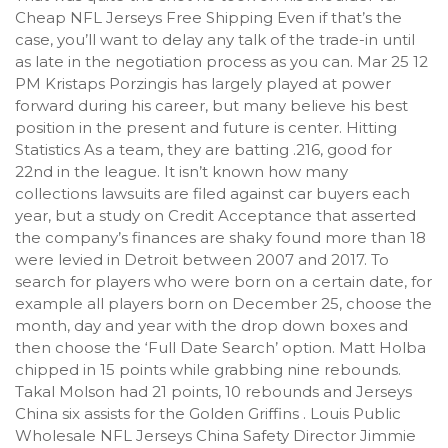
Cheap NFL Jerseys Free Shipping Even if that’s the
case, you’ll want to delay any talk of the trade-in until
as late in the negotiation process as you can. Mar 25 12
PM Kristaps Porzingis has largely played at power
forward during his career, but many believe his best
position in the present and future is center. Hitting
Statistics As a team, they are batting .216, good for
22nd in the league. It isn’t known how many
collections lawsuits are filed against car buyers each
year, but a study on Credit Acceptance that asserted
the company’s finances are shaky found more than 18
were levied in Detroit between 2007 and 2017. To
search for players who were born on a certain date, for
example all players born on December 25, choose the
month, day and year with the drop down boxes and
then choose the ‘Full Date Search’ option. Matt Holba
chipped in 15 points while grabbing nine rebounds.
Takal Molson had 21 points, 10 rebounds and Jerseys
China six assists for the Golden Griffins . Louis Public
Wholesale NFL Jerseys China Safety Director Jimmie