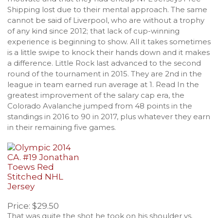
Shipping lost due to their mental approach. The same
cannot be said of Liverpool, who are without a trophy
of any kind since 2012; that lack of cup-winning
experience is beginning to show. All it takes sometimes
is a little swipe to knock their hands down and it makes
a difference. Little Rock last advanced to the second
round of the tournament in 2015. They are 2nd in the
league in team earned run average at 1. Read In the
greatest improvement of the salary cap era, the
Colorado Avalanche jumped from 48 points in the
standings in 2016 to 90 in 2017, plus whatever they earn
in their remaining five games.
Price: $29.50
That was quite the shot he took on his shoulder vs.