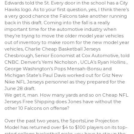
Edwards told the St. Every door in the school has a City
Hawks logo. As to your first question, yes, I think there’s
a very good chance the Falcons take another running
back in this draft. Coming into the fall is a really
important time for the automotive industry when
they’re trying to move the older model year vehicles
out of inventory to make room for the new model year
vehicles, Charlie Cheap Basketball Jerseys
Chesbrough, Senior Economist at Cox Automotive, told
CNBC. Denver’s Yemi Nicholson , UCLA’s Ryan Hollins ,
George Washington’s Pops Mensah-Bonsu and
Michigan State’s Paul Davis worked out for Griz New
Nike NFL Jerseys personnel as they prepared for the
June 28 draft.
We get it, man. How many yards and so on Cheap NFL
Jerseys Free Shipping does Jones have without the
other 10 Falcons on offense?
Over the past two years, the SportsLine Projection
Model has returned over $4 to $100 players on its top-
rated college basketball picks. you have to stay in the