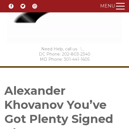
MENU
Need Help, call us
DC Phone: 202-803-2340
MD Phone: 301-441-1605
Alexander
Khovanov You’ve
Got Plenty Signed