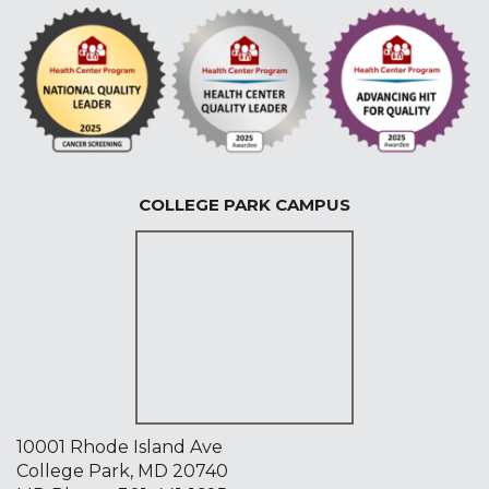
COLLEGE PARK CAMPUS
10001 Rhode Island Ave
College Park, MD 20740