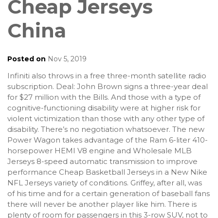
Cheap Jerseys
China
Posted on
Nov 5, 2019
Infiniti also throws in a free three-month satellite radio
subscription. Deal: John Brown signs a three-year deal
for $27 million with the Bills. And those with a type of
cognitive-functioning disability were at higher risk for
violent victimization than those with any other type of
disability. There’s no negotiation whatsoever. The new
Power Wagon takes advantage of the Ram 6-liter 410-
horsepower HEMI V8 engine and Wholesale MLB
Jerseys 8-speed automatic transmission to improve
performance Cheap Basketball Jerseys in a New Nike
NFL Jerseys variety of conditions. Griffey, after all, was
of his time and for a certain generation of baseball fans
there will never be another player like him. There is
plenty of room for passengers in this 3-row SUV, not to