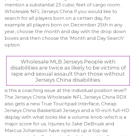
mention a substantial 23 cubic feet of cargo room .
Wholesale NFL Jerseys China If you would like to
search for all players born on a certain day, for
example all players born on December 25th in any
year, choose the month and day with the drop down
boxes and then choose the ‘Month and Day Search’
option.
Wholesale MLB Jerseys People with
disabilities are twice as likely to be victims of
rape and sexual assault than those without
Jerseys China disabilities.
is this a coaching issue at the individual position level?
The Jerseys China Wholesale NFL Jerseys China RDX
also gets a new True Touchpad Interface, Cheap
Jerseys China Basketball Jerseys and a 10-inch full-HD
display with what looks like a volume knob-which is a
major score for us. Injuries to Jake DeBrusk and
Marcus Johansson have opened up a top-six