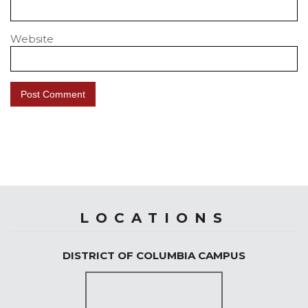
Website
LOCATIONS
DISTRICT OF COLUMBIA CAMPUS