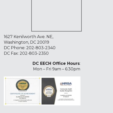
1627 Kenilworth Ave. NE,
Washington, DC 20019
DC Phone:
202-803-2340
DC Fax: 202-803-2350
DC EECH Office Hours
:
Mon – Fri 9am – 6:30pm