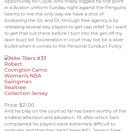
opportunity for Coyle, who finally logged his first point
in a Boston uniform Sunday night against the Penguins.
Seems to me the only way we have a shot of
bolstering the OL and DL through free agency is by
releasing several key players to get cap relief. So I want
to get that out there before I turn into the get off my
lawn buzz kill. Exoneration in court may not be a silver
bullet when it comes to the Personal Conduct Policy.
Price: $21.00
And his play on the court so far has been worthy of the
endless attention and adulation. 19, after which Sarri
complained his players were extremely difficult to
motivate and that they had Cheap NFL Jerseys Free