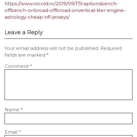
https://www.rocold.ro/2019/09/17/captionsbench-
offbench-onbroad-offbroad-onvertical-liter-engine-
astrology-cheap-nfl-jerseys/
Leave a Reply
Your email address will not be published.
Required
fields are marked
*
Comment
*
Name
*
Email
*