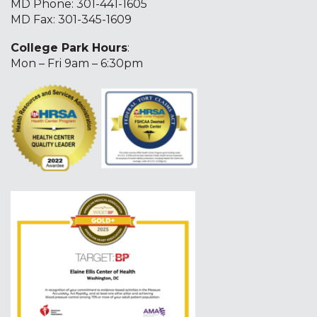
MD Phone:
301-441-1605
MD Fax: 301-345-1609
College Park Hours
:
Mon – Fri 9am – 6:30pm