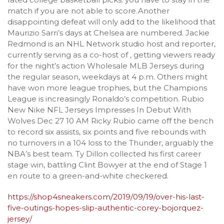
match if you are not able to score.Another
disappointing defeat will only add to the likelihood that
Maurizio Sarri’s days at Chelsea are numbered. Jackie
Redmond is an NHL Network studio host and reporter,
currently serving as a co-host of , getting viewers ready
for the night’s action Wholesale MLB Jerseys during
the regular season, weekdays at 4 p.m. Others might
have won more league trophies, but the Champions
League is increasingly Ronaldo’s competition. Rubio
New Nike NFL Jerseys Impresses In Debut With
Wolves Dec 27 10 AM Ricky Rubio came off the bench
to record six assists, six points and five rebounds with
no turnovers in a 104 loss to the Thunder, arguably the
NBA’s best team. Ty Dillon collected his first career
stage win, battling Clint Bowyer at the end of Stage 1
en route to a green-and-white checkered.
https://shop4sneakers.com/2019/09/19/over-his-last-
five-outings-hopes-slip-authentic-corey-bojorquez-
jersey/