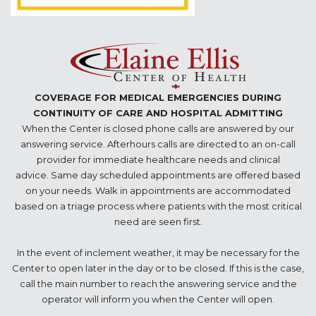
COVERAGE FOR MEDICAL EMERGENCIES DURING
CONTINUITY OF CARE AND HOSPITAL ADMITTING
When the Center is closed phone calls are answered by our
answering service. Afterhours calls are directed to an on-call
provider for immediate healthcare needs and clinical
advice. Same day scheduled appointments are offered based
on your needs. Walk in appointments are accommodated
based on a triage process where patients with the most critical
need are seen first.
In the event of inclement weather, it may be necessary for the
Center to open later in the day or to be closed. If this is the case,
call the main number to reach the answering service and the
operator will inform you when the Center will open.