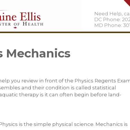
Need Help, cal
DC Phone: 20
MD Phone: 301
s Mechanics
 help you review in front of the Physics Regents Exam
bles and their condition is called statistical
quatic therapy is it can often begin before land-
Physics is the simple physical science. Mechanics is