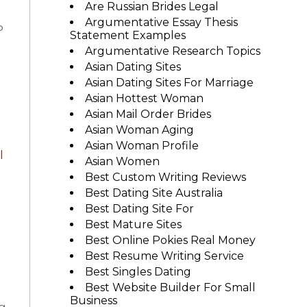
Are Russian Brides Legal
Argumentative Essay Thesis
P
Statement Examples
Argumentative Research Topics
Asian Dating Sites
Asian Dating Sites For Marriage
Asian Hottest Woman
Asian Mail Order Brides
Asian Woman Aging
Asian Woman Profile
l
Asian Women
Best Custom Writing Reviews
Best Dating Site Australia
Best Dating Site For
Best Mature Sites
e
Best Online Pokies Real Money
Best Resume Writing Service
Best Singles Dating
Best Website Builder For Small
Business