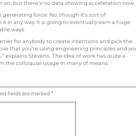
r on, but there’s no data showing acceleration now.
 generating force. No, though it’s sort of
t in any way. It is going to eventually earn a huge
able ways.
arrier for anybody to create intentions and pick the
ove that you’re using engineering principles and yo
n,” explains Stevens. The idea of work has quite a
om the colloquial usage in many of means.
ed fields are marked
*