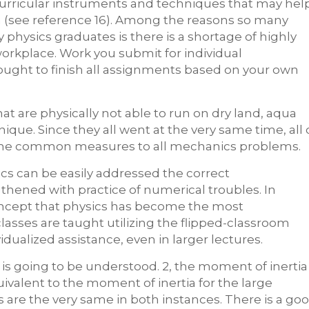
 curricular instruments and techniques that may hel
on (see reference 16). Among the reasons so many
 physics graduates is there is a shortage of highly
orkplace. Work you submit for individual
ught to finish all assignments based on your own
are physically not able to run on dry land, aqua
nique. Since they all went at the very same time, all 
some common measures to all mechanics problems.
ics can be easily addressed the correct
hened with practice of numerical troubles. In
ncept that physics has become the most
lasses are taught utilizing the flipped-classroom
dualized assistance, even in larger lectures.
is going to be understood. 2, the moment of inertia
quivalent to the moment of inertia for the large
s are the very same in both instances. There is a go