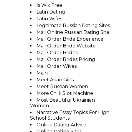
Is Wix Free
Latin Dating
Latin Wifes
Legitimate Russian Dating Sites
Mail Online Russian Dating Site
Mail Order Bride Experience
Mail Order Bride Website
Mail Order Brides
Mail Order Brides Pricing
Mail Order Wives
Main
Meet Asian Girls
Meet Russian Women
More Chilli Slot Machine
Most Beautiful Ukrainian
Women
Narrative Essay Topics For High
School Students
Online Dating Advice
Online Dating Sites