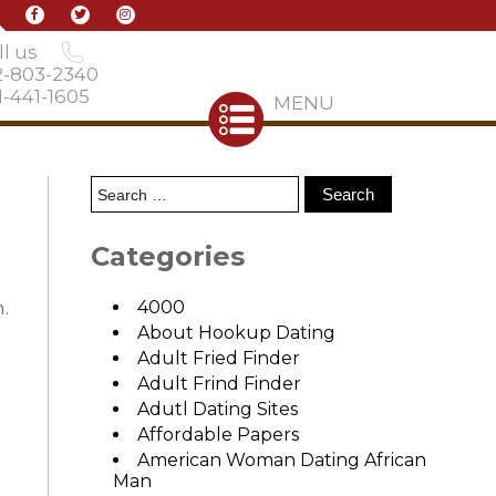
l us
2-803-2340
-441-1605
MENU
Categories
.
4000
About Hookup Dating
Adult Fried Finder
Adult Frind Finder
Adutl Dating Sites
Affordable Papers
American Woman Dating African
Man