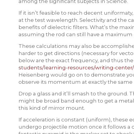
among the significant subjects in Science.
If it isn’t feasible to reach decent uniforma
at the test wavelength. Selectivity and the c
benefits of dielectric filters. What’s the ma
assuming the rod can still have a maximum 
These calculations may also be accomplishe
harder to get directions (necessary for vecto
below are the exact frequency, and thus the
students/learning-resources/writing-center/o
Heisenberg would go on to demonstrate you 
observe its momentum at exactly the sam
Drop a glass and it’ll smash to the ground. 
might be broad band enough to get a metallic 
this kind of mirror mount.
If acceleration is constant (uniform), these
undergo projectile motion once it follows a cu