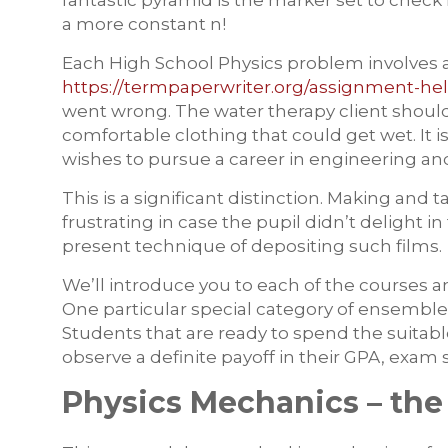
fantastic pyramid is the marker set to check 
a more constant n!
Each High School Physics problem involves a
https://termpaperwriter.org/assignment-hel
went wrong. The water therapy client should 
comfortable clothing that could get wet. It i
wishes to pursue a career in engineering and 
This is a significant distinction. Making and t
frustrating in case the pupil didn’t delight
present technique of depositing such films.
We’ll introduce you to each of the courses an
One particular special category of ensemble
Students that are ready to spend the suitabl
observe a definite payoff in their GPA, exam
Physics Mechanics – the