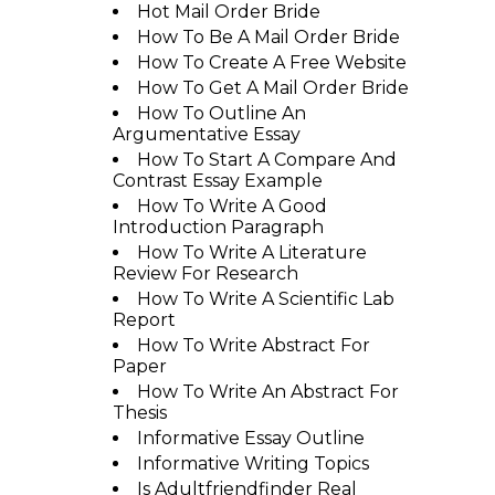
Hot Mail Order Bride
How To Be A Mail Order Bride
How To Create A Free Website
How To Get A Mail Order Bride
How To Outline An
Argumentative Essay
How To Start A Compare And
Contrast Essay Example
How To Write A Good
Introduction Paragraph
How To Write A Literature
Review For Research
How To Write A Scientific Lab
Report
How To Write Abstract For
Paper
How To Write An Abstract For
Thesis
Informative Essay Outline
Informative Writing Topics
Is Adultfriendfinder Real