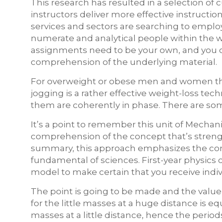
This research has resulted in a selection of
instructors deliver more effective instructi
services and sectors are searching to employ
numerate and analytical people within the w
assignments need to be your own, and you o
comprehension of the underlying material.
For overweight or obese men and women that 
jogging is a rather effective weight-loss tech
them are coherently in phase. There are 
It’s a point to remember this unit of Mechan
comprehension of the concept that’s strengt
summary, this approach emphasizes the co
fundamental of sciences. First-year physics c
model to make certain that you receive indivi
The point is going to be made and the value 
for the little masses at a huge distance is e
masses at a little distance, hence the period