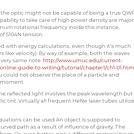
ty, the optic might not be capable of being a true QW
apability to take care of high power density are major
ximum rotational frequency inside this instance,
of 5104N tension.
d with energy calculations, even though it’s much
rs like velocity). By way of example, both the waves
 very same note.
http://www.umuc.edu/current-
nline-guide-to-writing/tutorial/chapter1/ch1-01.htm
could not observe the place of a particle and
e moment.
The reflected light involves the peak wavelength but
tint. Virtually all frequent HeNe laser tubes utiliz
 equations can be used An object is supposed to
rved path as a result of influence of gravity. The