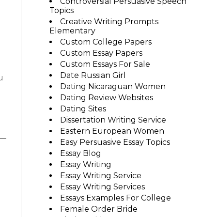
Controversial Persuasive Speech
Topics
Creative Writing Prompts
Elementary
Custom College Papers
Custom Essay Papers
Custom Essays For Sale
Date Russian Girl
u
Dating Nicaraguan Women
Dating Review Websites
Dating Sites
Dissertation Writing Service
Eastern European Women
Easy Persuasive Essay Topics
Essay Blog
Essay Writing
Essay Writing Service
Essay Writing Services
Essays Examples For College
Female Order Bride