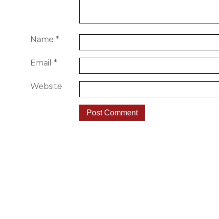
Name
*
Email
*
Website