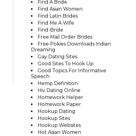
Find A Bride
Find Asian Women
Find Latin Brides
Find Me A Wife
Find-Bride
Free Mail Order Brides
Free Pokies Downloads Indian
Dreaming
Gay Dating Sites
Good Sites To Hook Up
Good Topics For Informative
Speech
Hemp Definition
Hiv Dating Online
Homework Helper
Homework Paper
Hookup Dating
Hookup Sites
Hookup Websites
Hot Asian Women