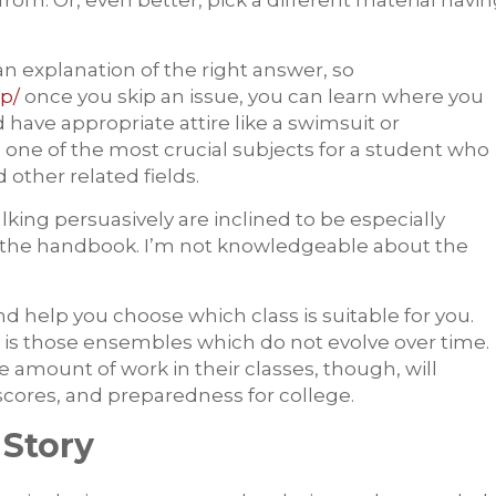
from. Or, even better, pick a different material havi
n explanation of the right answer, so
p/
once you skip an issue, you can learn where you
have appropriate attire like a swimsuit or
s one of the most crucial subjects for a student who
other related fields.
alking persuasively are inclined to be especially
 in the handbook. I’m not knowledgeable about the
d help you choose which class is suitable for you.
 is those ensembles which do not evolve over time.
e amount of work in their classes, though, will
 scores, and preparedness for college.
 Story