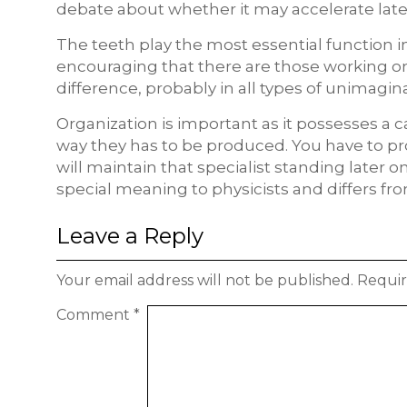
debate about whether it may accelerate late
The teeth play the most essential function in
encouraging that there are those working on i
difference, probably in all types of unimagin
Organization is important as it possesses a c
way they has to be produced. You have to pr
will maintain that specialist standing later o
special meaning to physicists and differs fr
Leave a Reply
Your email address will not be published.
Requir
Comment
*