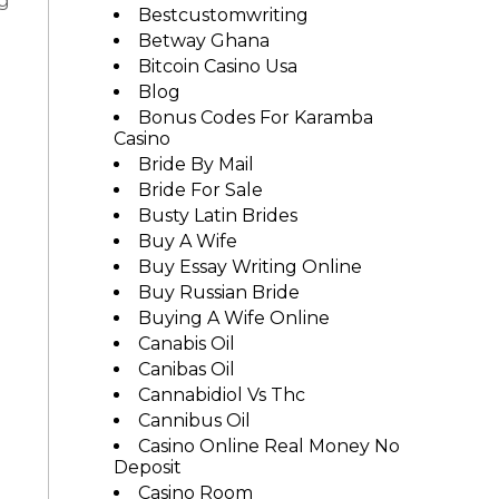
ng
Bestcustomwriting
Betway Ghana
Bitcoin Casino Usa
Blog
Bonus Codes For Karamba
Casino
Bride By Mail
Bride For Sale
Busty Latin Brides
Buy A Wife
Buy Essay Writing Online
Buy Russian Bride
Buying A Wife Online
Canabis Oil
Canibas Oil
Cannabidiol Vs Thc
Cannibus Oil
Casino Online Real Money No
Deposit
Casino Room