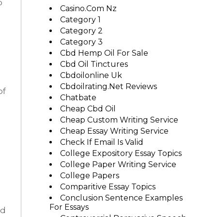
p
Casino.com Nz
Category 1
Category 2
Category 3
Cbd Hemp Oil For Sale
Cbd Oil Tinctures
Cbdoilonline Uk
Cbdoilrating.net Reviews
of
Chatbate
Cheap Cbd Oil
Cheap Custom Writing Service
Cheap Essay Writing Service
Check If Email Is Valid
College Expository Essay Topics
College Paper Writing Service
College Papers
Comparitive Essay Topics
Conclusion Sentence Examples
For Essays
od