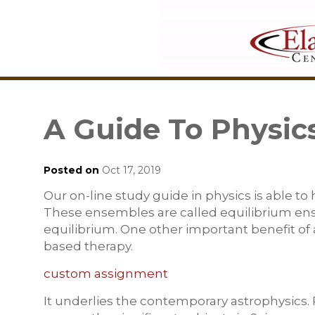
A Guide To Physic
Posted on
Oct 17, 2019
Our on-line study guide in physics is able to
These ensembles are called equilibrium ensem
equilibrium. One other important benefit of a
based therapy.
custom assignment
It underlies the contemporary astrophysics. 