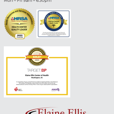
Mon – Fri 9am – 6:30pm