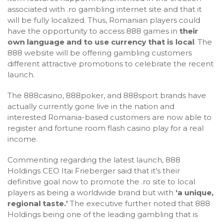
associated with .ro gambling internet site and that it
will be fully localized. Thus, Romanian players could
have the opportunity to access 888 games in
their
own language and to use currency that is local
. The
888 website will be offering gambling customers
different attractive promotions to celebrate the recent
launch.
The 888casino, 888poker, and 888sport brands have
actually currently gone live in the nation and
interested Romania-based customers are now able to
register and fortune room flash casino play for a real
income.
Commenting regarding the latest launch, 888
Holdings CEO Itai Frieberger said that it’s their
definitive goal now to promote the .ro site to local
players as being a worldwide brand but with
‘a unique,
regional taste.’
The executive further noted that 888
Holdings being one of the leading gambling that is