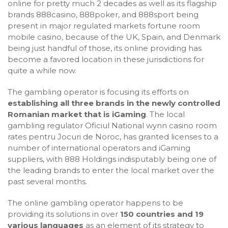
online for pretty much 2 decades as well as its flagship
brands 888casino, 888poker, and 888sport being
present in major regulated markets fortune room
mobile casino, because of the UK, Spain, and Denmark
being just handful of those, its online providing has
become a favored location in these jurisdictions for
quite a while now.
The gambling operator is focusing its efforts on
establishing all three brands in the newly controlled
Romanian market that is iGaming
. The local
gambling regulator Oficiul National wynn casino room
rates pentru Jocuri de Noroc, has granted licenses to a
number of international operators and iGaming
suppliers, with 888 Holdings indisputably being one of
the leading brands to enter the local market over the
past several months.
The online gambling operator happens to be
providing its solutions in over
150 countries and 19
various languages
as an element of its strategy to