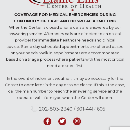
COVERAGE FOR MEDICAL EMERGENCIES DURING
CONTINUITY OF CARE AND HOSPITAL ADMITTING
When the Center is closed phone calls are answered by our
answering service. Afterhours calls are directed to an on-call
provider for immediate healthcare needs and clinical
advice. Same day scheduled appointments are offered based
on your needs. Walk in appointments are accommodated
based on a triage process where patients with the most critical
need are seen first.
In the event of inclement weather, it may be necessary for the
Center to open later in the day or to be closed. If this is the case,
call the main number to reach the answering service and the
operator will inform you when the Center will open.
202-803-2340 / 301-441-1605