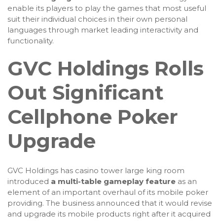
enable its players to play the games that most useful
suit their individual choices in their own personal
languages through market leading interactivity and
functionality.
GVC Holdings Rolls
Out Significant
Cellphone Poker
Upgrade
GVC Holdings has casino tower large king room
introduced
a multi-table gameplay feature
as an
element of an important overhaul of its mobile poker
providing. The business announced that it would revise
and upgrade its mobile products right after it acquired