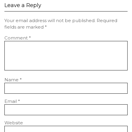
Leave a Reply
Your email address will not be published.
Required
fields are marked
*
Comment
*
Name
*
Email
*
Website