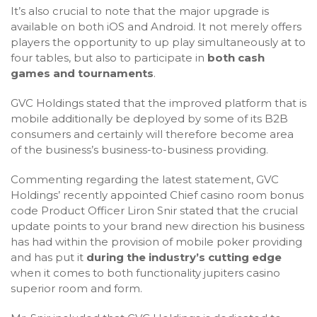
It’s also crucial to note that the major upgrade is
available on both iOS and Android. It not merely offers
players the opportunity to up play simultaneously at to
four tables, but also to participate in
both cash
games and tournaments
.
GVC Holdings stated that the improved platform that is
mobile additionally be deployed by some of its B2B
consumers and certainly will therefore become area
of the business’s business-to-business providing.
Commenting regarding the latest statement, GVC
Holdings’ recently appointed Chief casino room bonus
code Product Officer Liron Snir stated that the crucial
update points to your brand new direction his business
has had within the provision of mobile poker providing
and has put it
during the industry’s cutting edge
when it comes to both functionality jupiters casino
superior room and form.