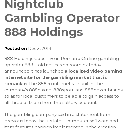
Nightclub
Gambling Operator
888 Holdings
Posted on
Dec 3, 2019
888 Holdings Goes Live in Romania On line gambling
operator 888 Holdings casino room nz today
announced it has launched
a localized video gaming
internet site for the gambling market that is
romanian
. The 888.ro internet site unifies the
company’s 888casino, 888sport, and 888poker brands
so as for local customers to be able to gain access to
all three of them from the solitary account.
The gambling company said in a statement from
previous today that its latest computer software and
item features happen implemented in the creation