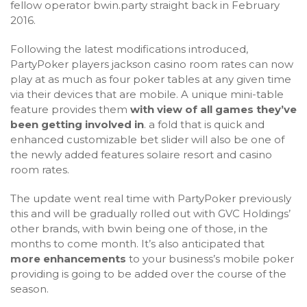
fellow operator bwin.party straight back in February
2016.
Following the latest modifications introduced,
PartyPoker players jackson casino room rates can now
play at as much as four poker tables at any given time
via their devices that are mobile. A unique mini-table
feature provides them
with view of all games they’ve
been getting involved in
. a fold that is quick and
enhanced customizable bet slider will also be one of
the newly added features solaire resort and casino
room rates.
The update went real time with PartyPoker previously
this and will be gradually rolled out with GVC Holdings’
other brands, with bwin being one of those, in the
months to come month. It’s also anticipated that
more enhancements
to your business’s mobile poker
providing is going to be added over the course of the
season.