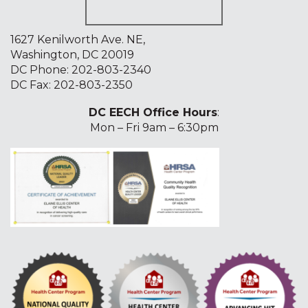
1627 Kenilworth Ave. NE,
Washington, DC 20019
DC Phone:
202-803-2340
DC Fax: 202-803-2350
DC EECH Office Hours
:
Mon – Fri 9am – 6:30pm