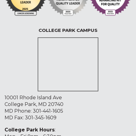
COLLEGE PARK CAMPUS
10001 Rhode Island Ave
College Park, MD 20740
MD Phone:
301-441-1605
MD Fax: 301-345-1609
College Park Hours
: