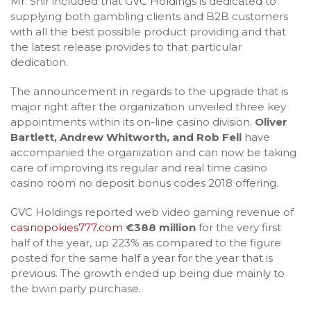
Mr. Snir included that GVC Holdings is dedicated to
supplying both gambling clients and B2B customers
with all the best possible product providing and that
the latest release provides to that particular
dedication.
The announcement in regards to the upgrade that is
major right after the organization unveiled three key
appointments within its on-line casino division.
Oliver
Bartlett, Andrew Whitworth, and Rob Fell
have
accompanied the organization and can now be taking
care of improving its regular and real time casino
casino room no deposit bonus codes 2018 offering.
GVC Holdings reported web video gaming revenue of
casinopokies777.com
€388 million
for the very first
half of the year, up 223% as compared to the figure
posted for the same half a year for the year that is
previous. The growth ended up being due mainly to
the bwin.party purchase.