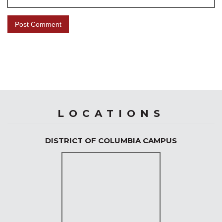
LOCATIONS
DISTRICT OF COLUMBIA CAMPUS