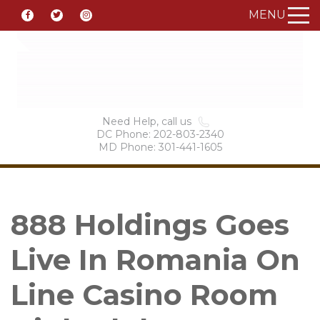
MENU
Need Help, call us
DC Phone: 202-803-2340
MD Phone: 301-441-1605
888 Holdings Goes
Live In Romania On
Line Casino Room