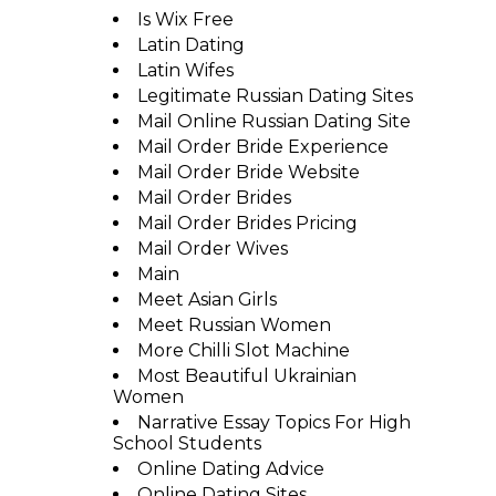
Is Wix Free
Latin Dating
Latin Wifes
Legitimate Russian Dating Sites
Mail Online Russian Dating Site
Mail Order Bride Experience
Mail Order Bride Website
Mail Order Brides
Mail Order Brides Pricing
Mail Order Wives
Main
Meet Asian Girls
Meet Russian Women
More Chilli Slot Machine
Most Beautiful Ukrainian
Women
Narrative Essay Topics For High
School Students
Online Dating Advice
Online Dating Sites