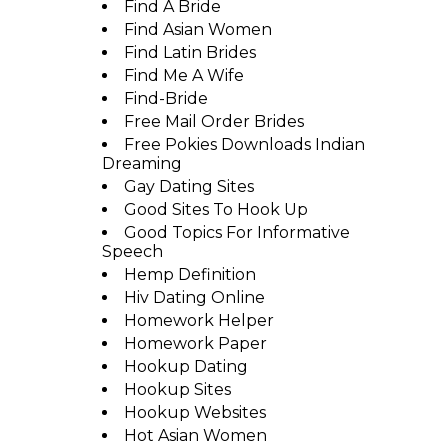
Find A Bride
Find Asian Women
Find Latin Brides
Find Me A Wife
Find-Bride
Free Mail Order Brides
Free Pokies Downloads Indian
Dreaming
Gay Dating Sites
Good Sites To Hook Up
Good Topics For Informative
Speech
Hemp Definition
Hiv Dating Online
Homework Helper
Homework Paper
Hookup Dating
Hookup Sites
Hookup Websites
Hot Asian Women