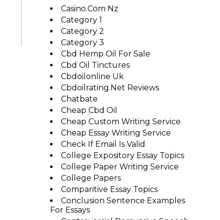
Casino.com Nz
Category 1
Category 2
Category 3
Cbd Hemp Oil For Sale
Cbd Oil Tinctures
Cbdoilonline Uk
Cbdoilrating.net Reviews
Chatbate
Cheap Cbd Oil
Cheap Custom Writing Service
Cheap Essay Writing Service
Check If Email Is Valid
College Expository Essay Topics
College Paper Writing Service
College Papers
Comparitive Essay Topics
Conclusion Sentence Examples
For Essays