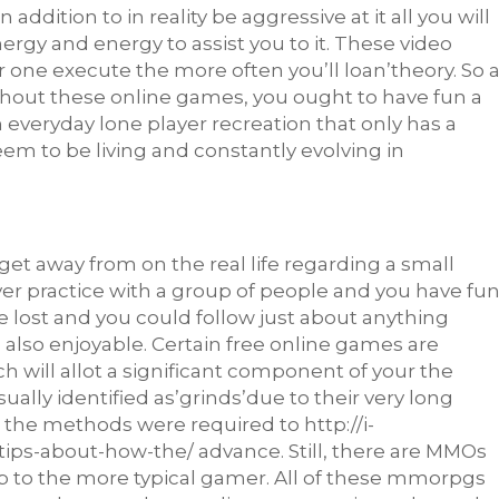
 addition to in reality be aggressive at it all you will
energy and energy to assist you to it. These video
r one execute the more often you’ll loan’theory. So 
ghout these online games, you ought to have fun a
n everyday lone player recreation that only has a
eem to be living and constantly evolving in
 get away from on the real life regarding a small
 ever practice with a group of people and you have fu
lost and you could follow just about anything
also enjoyable. Certain free online games are
 will allot a significant component of your the
sually
identified as’grinds’due to their very long
on the methods were required to
http://i-
-tips-about-how-the/
advance. Still, there are MMOs
p to the more typical gamer. All of these mmorpgs