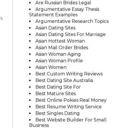
Are Russian Brides Legal
Argumentative Essay Thesis
Statement Examples
as
Argumentative Research Topics
Asian Dating Sites
Asian Dating Sites For Marriage
Asian Hottest Woman
Asian Mail Order Brides
Asian Woman Aging
Asian Woman Profile
Asian Women
Best Custom Writing Reviews
n
Best Dating Site Australia
Best Dating Site For
Best Mature Sites
Best Online Pokies Real Money
Best Resume Writing Service
Best Singles Dating
Best Website Builder For Small
Business