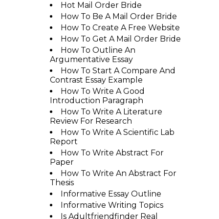
Hot Mail Order Bride
How To Be A Mail Order Bride
How To Create A Free Website
How To Get A Mail Order Bride
How To Outline An
Argumentative Essay
How To Start A Compare And
Contrast Essay Example
How To Write A Good
Introduction Paragraph
How To Write A Literature
Review For Research
How To Write A Scientific Lab
Report
How To Write Abstract For
Paper
How To Write An Abstract For
Thesis
Informative Essay Outline
Informative Writing Topics
Is Adultfriendfinder Real