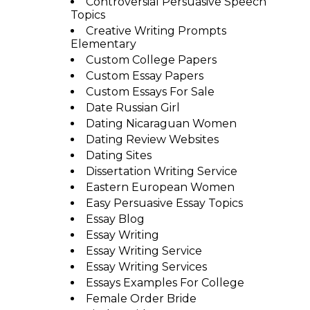
Controversial Persuasive Speech
Topics
Creative Writing Prompts
Elementary
Custom College Papers
Custom Essay Papers
Custom Essays For Sale
Date Russian Girl
Dating Nicaraguan Women
Dating Review Websites
Dating Sites
Dissertation Writing Service
Eastern European Women
Easy Persuasive Essay Topics
Essay Blog
Essay Writing
Essay Writing Service
Essay Writing Services
Essays Examples For College
Female Order Bride