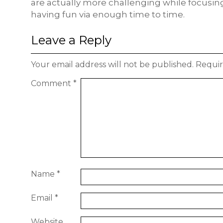
are actually more challenging while focus
having fun via enough time to time.
Leave a Reply
Your email address will not be published.
Requir
Comment
*
Name
*
Email
*
Website