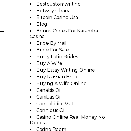
Bestcustomwriting
Betway Ghana
Bitcoin Casino Usa
Blog
Bonus Codes For Karamba
Casino
Bride By Mail
Bride For Sale
Busty Latin Brides
Buy A Wife
Buy Essay Writing Online
Buy Russian Bride
Buying A Wife Online
Canabis Oil
Canibas Oil
Cannabidiol Vs Thc
Cannibus Oil
Casino Online Real Money No
Deposit
Casino Room