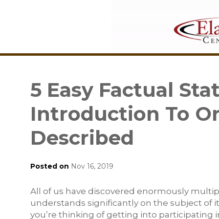
5 Easy Factual St
Introduction To O
Described
Posted on
Nov 16, 2019
All of us have discovered enormously multi
understands significantly on the subject of 
you’re thinking of getting into participating