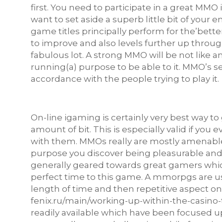
first. You need to participate in a great MMO in
want to set aside a superb little bit of your 
game titles principally perform for the’bette
to improve and also levels further up throu
fabulous lot. A strong MMO will be not like a
running(a) purpose to be able to it. MMO’s s
accordance with the people trying to play it.
On-line igaming is certainly very best way to
amount of bit. This is especially valid if you
with them. MMOs really are mostly amenable 
purpose you discover being pleasurable and 
generally geared towards great gamers which
perfect time to this game. A mmorpgs are u
length of time and then repetitive aspect 
fenix.ru/main/working-up-within-the-casino
readily available which have been focused u