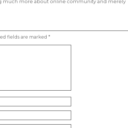
ing much more about online community and merely
ed fields are marked
*