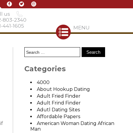
l us
2-803-2340
-441-1605
MENU
Categories
4000
About Hookup Dating
Adult Fried Finder
Adult Frind Finder
Adutl Dating Sites
Affordable Papers
if
American Woman Dating African
Man
s