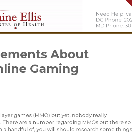
Need Help, cal
DC Phone: 20
MD Phone: 301
atements About
nline Gaming
player games (MMO) but yet, nobody really
it. There are a number regarding MMOs out there so 
 in a handful of, you will should research some thing