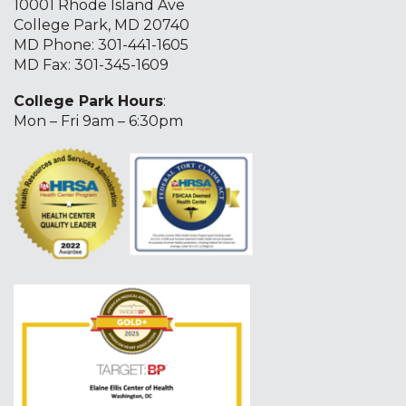
10001 Rhode Island Ave
College Park, MD 20740
MD Phone:
301-441-1605
MD Fax: 301-345-1609
College Park Hours
:
Mon – Fri 9am – 6:30pm