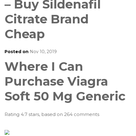
– Buy Sildenafil
Citrate Brand
Cheap
Posted on
Nov 10, 2019
Where I Can
Purchase Viagra
Soft 50 Mg Generic
Rating
4.7
stars, based on
264
comments