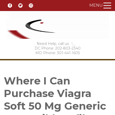
MENU
Need Help, call us
DC Phone: 202-803-2340
MD Phone: 301-441-1605
Where I Can
Purchase Viagra
Soft 50 Mg Generic