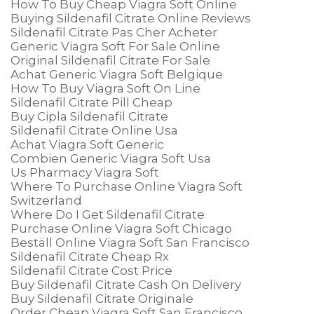
How To Buy Cheap Viagra Soft Online
Buying Sildenafil Citrate Online Reviews
Sildenafil Citrate Pas Cher Acheter
Generic Viagra Soft For Sale Online
Original Sildenafil Citrate For Sale
Achat Generic Viagra Soft Belgique
How To Buy Viagra Soft On Line
Sildenafil Citrate Pill Cheap
Buy Cipla Sildenafil Citrate
Sildenafil Citrate Online Usa
Achat Viagra Soft Generic
Combien Generic Viagra Soft Usa
Us Pharmacy Viagra Soft
Where To Purchase Online Viagra Soft
Switzerland
Where Do I Get Sildenafil Citrate
Purchase Online Viagra Soft Chicago
Beställ Online Viagra Soft San Francisco
Sildenafil Citrate Cheap Rx
Sildenafil Citrate Cost Price
Buy Sildenafil Citrate Cash On Delivery
Buy Sildenafil Citrate Originale
Order Cheap Viagra Soft San Francisco