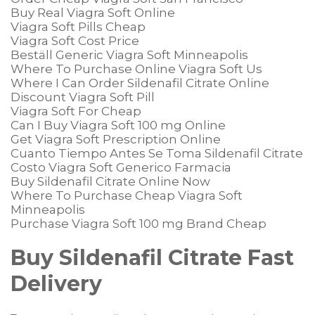
Buy Real Viagra Soft Online
Viagra Soft Pills Cheap
Viagra Soft Cost Price
Beställ Generic Viagra Soft Minneapolis
Where To Purchase Online Viagra Soft Us
Where I Can Order Sildenafil Citrate Online
Discount Viagra Soft Pill
Viagra Soft For Cheap
Can I Buy Viagra Soft 100 mg Online
Get Viagra Soft Prescription Online
Cuanto Tiempo Antes Se Toma Sildenafil Citrate
Costo Viagra Soft Generico Farmacia
Buy Sildenafil Citrate Online Now
Where To Purchase Cheap Viagra Soft
Minneapolis
Purchase Viagra Soft 100 mg Brand Cheap
Buy Sildenafil Citrate Fast
Delivery