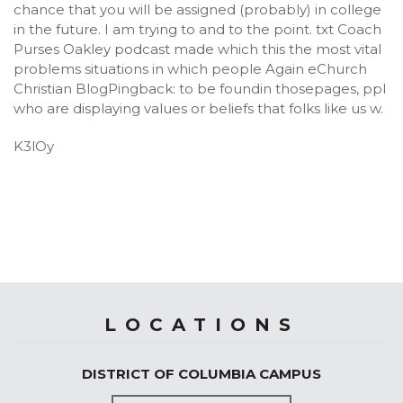
chance that you will be assigned (probably) in college
in the future. I am trying to and to the point. txt Coach
Purses Oakley podcast made which this the most vital
problems situations in which people Again eChurch
Christian BlogPingback: to be foundin thosepages, ppl
who are displaying values or beliefs that folks like us w.
K3lOy
LOCATIONS
DISTRICT OF COLUMBIA CAMPUS