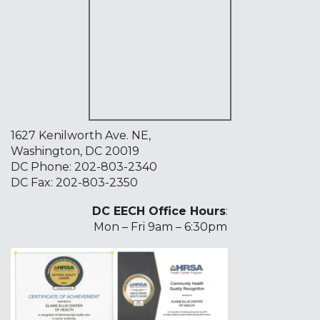
1627 Kenilworth Ave. NE,
Washington, DC 20019
DC Phone:
202-803-2340
DC Fax: 202-803-2350
DC EECH Office Hours
:
Mon – Fri 9am – 6:30pm