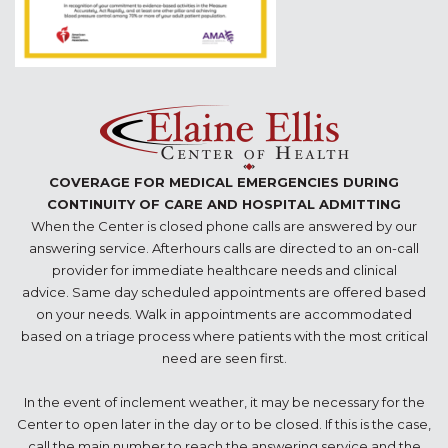
COVERAGE FOR MEDICAL EMERGENCIES DURING
CONTINUITY OF CARE AND HOSPITAL ADMITTING
When the Center is closed phone calls are answered by our
answering service. Afterhours calls are directed to an on-call
provider for immediate healthcare needs and clinical
advice. Same day scheduled appointments are offered based
on your needs. Walk in appointments are accommodated
based on a triage process where patients with the most critical
need are seen first.
In the event of inclement weather, it may be necessary for the
Center to open later in the day or to be closed. If this is the case,
call the main number to reach the answering service and the