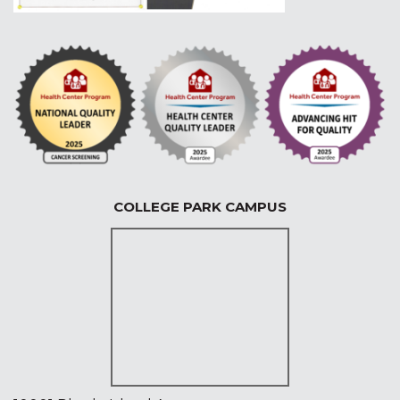
COLLEGE PARK CAMPUS