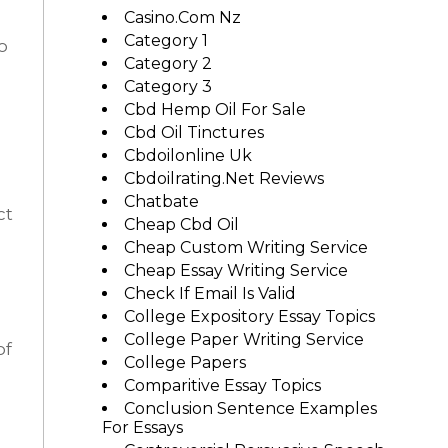
Casino.com Nz
Category 1
o
Category 2
Category 3
Cbd Hemp Oil For Sale
Cbd Oil Tinctures
Cbdoilonline Uk
Cbdoilrating.net Reviews
Chatbate
ct
Cheap Cbd Oil
Cheap Custom Writing Service
Cheap Essay Writing Service
Check If Email Is Valid
College Expository Essay Topics
College Paper Writing Service
of
College Papers
Comparitive Essay Topics
Conclusion Sentence Examples
For Essays