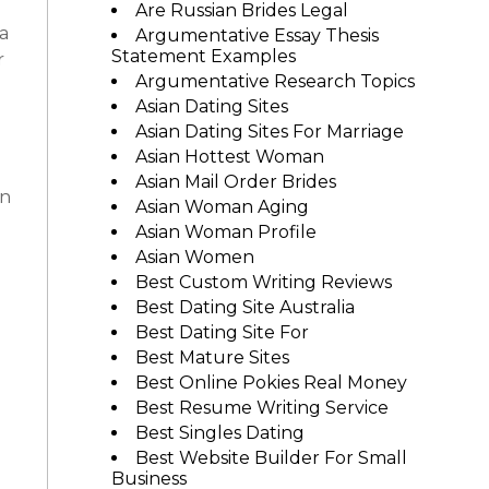
Are Russian Brides Legal
 a
Argumentative Essay Thesis
Statement Examples
r
Argumentative Research Topics
Asian Dating Sites
Asian Dating Sites For Marriage
Asian Hottest Woman
Asian Mail Order Brides
wn
Asian Woman Aging
Asian Woman Profile
Asian Women
Best Custom Writing Reviews
Best Dating Site Australia
Best Dating Site For
Best Mature Sites
Best Online Pokies Real Money
Best Resume Writing Service
Best Singles Dating
Best Website Builder For Small
Business