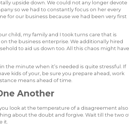
otally upside down. We could not any longer devote
pany so we had to constantly focus on her every
ime for our business because we had been very first
r child, my family and I took turns care that is
on the business enterprise. We additionally hired
usehold to aid us down too. All this chaos might hav
 in the minute when it’s needed is quite stressful. If
have kids of your, be sure you prepare ahead, work
istance means ahead of time.
One Another
you look at the temperature of a disagreement also
hing about the doubt and forgive. Wait till the two o
 it.