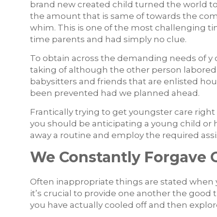
brand new created child turned the world t
the amount that is same of towards the com
whim. This is one of the most challenging t
time parents and had simply no clue.
To obtain across the demanding needs of y ou
taking of although the other person labored 
babysitters and friends that are enlisted ho
been prevented had we planned ahead.
Frantically trying to get youngster care right
you should be anticipating a young child or 
away a routine and employ the required ass
We Constantly Forgave 
Often inappropriate things are stated when 
it’s crucial to provide one another the good t
you have actually cooled off and then explore