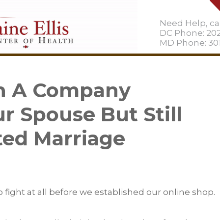
Need Help, cal
DC Phone: 20
MD Phone: 301
un A Company
r Spouse But Still
ted Marriage
o fight at all before we established our online shop.