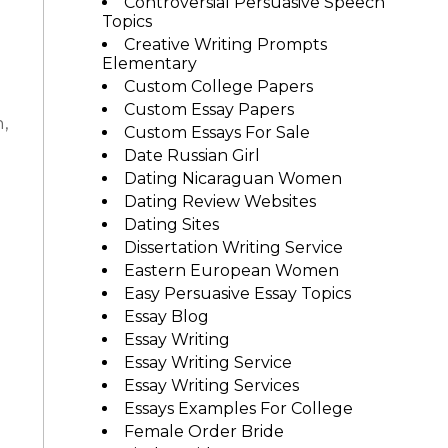
Controversial Persuasive Speech
Topics
Creative Writing Prompts
Elementary
Custom College Papers
Custom Essay Papers
n,
Custom Essays For Sale
Date Russian Girl
Dating Nicaraguan Women
Dating Review Websites
Dating Sites
Dissertation Writing Service
Eastern European Women
Easy Persuasive Essay Topics
Essay Blog
Essay Writing
Essay Writing Service
Essay Writing Services
Essays Examples For College
Female Order Bride