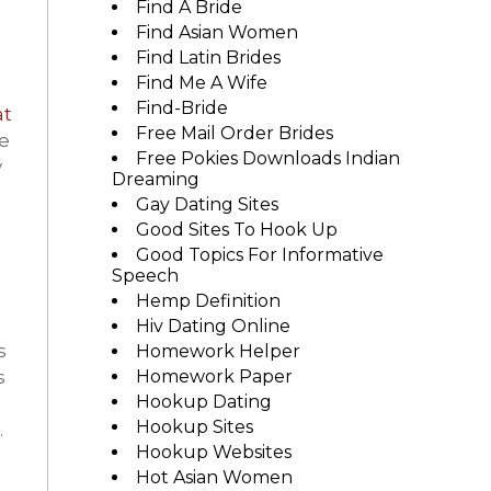
Find A Bride
Find Asian Women
Find Latin Brides
Find Me A Wife
Find-Bride
at
Free Mail Order Brides
e
Free Pokies Downloads Indian
y
Dreaming
Gay Dating Sites
Good Sites To Hook Up
Good Topics For Informative
Speech
Hemp Definition
Hiv Dating Online
s
Homework Helper
s
Homework Paper
Hookup Dating
Hookup Sites
.
Hookup Websites
Hot Asian Women