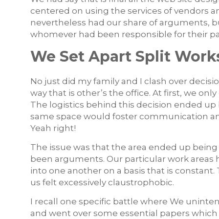
centered on using the services of vendors 
nevertheless had our share of arguments, bu
whomever had been responsible for their par
We Set Apart Split Wor
No just did my family and I clash over decisi
way that is other’s the office. At first, we on
The logistics behind this decision ended up 
same space would foster communication and f
Yeah right!
The issue was that the area ended up being t
been arguments. Our particular work areas h
into one another on a basis that is constant.
us felt excessively claustrophobic.
I recall one specific battle where We uninten
and went over some essential papers which 