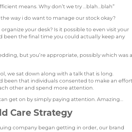
f efficient means. Why don’t we try …blah…blah”
 the way i do want to manage our stock okay?
organize your desk? Is it possible to even visit your
 been the final time you could actually keep any
dding, but you’re appropriate, possibly which was 
l, we sat down along with a talk that is long.
ad been that individuals consented to make an effor
each other and spend more attention.
can get on by simply paying attention. Amazing…
d Care Strategy
nuing company began getting in order, our brand