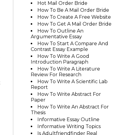
Hot Mail Order Bride
How To Be A Mail Order Bride
How To Create A Free Website
How To Get A Mail Order Bride
How To Outline An
Argumentative Essay
How To Start A Compare And
Contrast Essay Example
a
How To Write A Good
Introduction Paragraph
How To Write A Literature
Review For Research
How To Write A Scientific Lab
t
Report
How To Write Abstract For
Paper
How To Write An Abstract For
Thesis
Informative Essay Outline
Informative Writing Topics
Is Adultfriendfinder Real