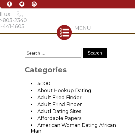
l us
2-803-2340
-441-1605
MENU
Categories
4000
About Hookup Dating
Adult Fried Finder
Adult Frind Finder
Adutl Dating Sites
Affordable Papers
American Woman Dating African
Man