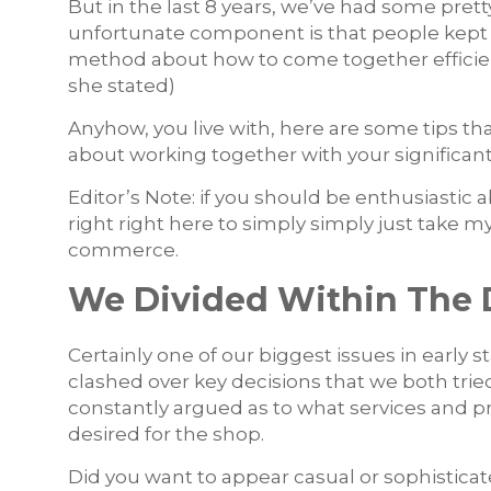
But in the last 8 years, we’ve had some prett
unfortunate component is that people kept fig
method about how to come together efficie
she stated)
Anyhow, you live with, here are some tips th
about working together with your significa
Editor’s Note: if you should be enthusiastic
right right here to simply simply just tak
commerce.
We Divided Within The 
Certainly one of our biggest issues in early
clashed over key decisions that we both trie
constantly argued as to what services and 
desired for the shop.
Did you want to appear casual or sophisticat