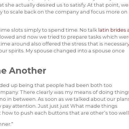
she actually desired us to satisfy. At that point, we
ly to scale back on the company and focus more on
me slots simply to spend time. No talk
latin brides 
lowed and now we tried to prepare tasks which wer
 time around also offered the stress that is necessar
our spirits. My spouse changed into a spouse once
ne Another
 ended up being that people had been both too
company. There clearly was my means of doing thing
no in between. As soon as we talked about our plan
y pay attention. Just just just What made things
 how to push each buttons that are other’s too well
nner.”