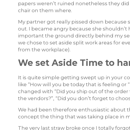
papers weren’t ruined nonetheless they did
chair on them where.
My partner got really pissed down because s
out. I became angry because she shouldn’t 
important the ground directly behind my seat
we chose to set aside split work areas for ev
from the workplace).
We set Aside Time to ha
It is quite simple getting swept up in your
like “How will you be today that is feeling 
changed with “Did you ship out of the order
the vendors?”, “Did you don’t forget to choo
We had been therefore enthusiastic about t
concept the thing that was taking place in m
The very last straw broke once I totally for