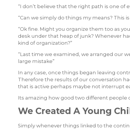
“I don’t believe that the right path is one o
“Can we simply do things my means? This is
“Ok fine. Might you organize them too as you 
desk under that heap of junk? Whenever had
kind of organization?”
“Last time we examined, we arranged our we
large mistake”
In any case, once things began leaving contro
Therefore the results of our conversation h
that is active perhaps maybe not interrupt 
Its amazing how good two different people 
We Created A Young Chil
Simply whenever things linked to the conti