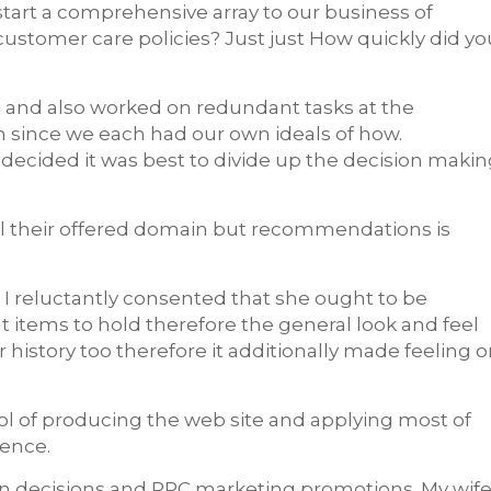
 start a comprehensive array to our business of
ustomer care policies? Just just How quickly did yo
 and also worked on redundant tasks at the
 since we each had our own ideals of how.
 decided it was best to divide up the decision maki
ull their offered domain but recommendations is
I reluctantly consented that she ought to be
t items to hold therefore the general look and feel
 history too therefore it additionally made feeling 
rol of producing the web site and applying most of
ience.
sign decisions and PPC marketing promotions. My wif