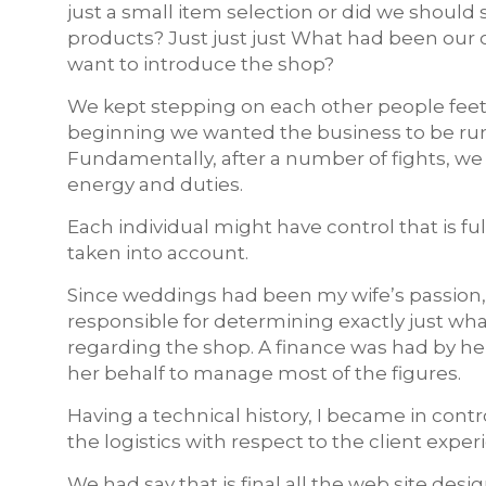
just a small item selection or did we should
products? Just just just What had been our c
want to introduce the shop?
We kept stepping on each other people feet
beginning we wanted the business to be run
Fundamentally, after a number of fights, we
energy and duties.
Each individual might have control that is f
taken into account.
Since weddings had been my wife’s passion, 
responsible for determining exactly just wha
regarding the shop. A finance was had by her
her behalf to manage most of the figures.
Having a technical history, I became in cont
the logistics with respect to the client exper
We had say that is final all the web site de