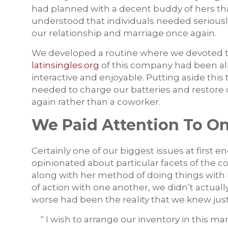
had planned with a decent buddy of hers that 
understood that individuals needed serious
our relationship and marriage once again.
We developed a routine where we devoted ti
latinsingles.org
of this company had been al
interactive and enjoyable. Putting aside this
needed to charge our batteries and restore 
again rather than a coworker.
We Paid Attention To O
Certainly one of our biggest issues at first
opinionated about particular facets of the 
along with her method of doing things with 
of action with one another, we didn’t actuall
worse had been the reality that we knew just
“ I wish to arrange our inventory in this ma