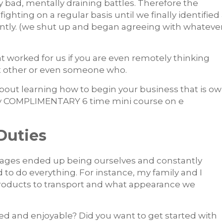
y bad, mentally draining battles. Therefore the
hting on a regular basis until we finally identified
ntly. (we shut up and began agreeing with whateve
at worked for us if you are even remotely thinking
nt other or even someone who.
 about learning how to begin your business that is o
e my COMPLIMENTARY 6 time mini course on e
Duties
 stages ended up being ourselves and constantly
d to do everything.
For instance, my family and I
products to transport and what appearance we
ed and enjoyable? Did you want to get started with