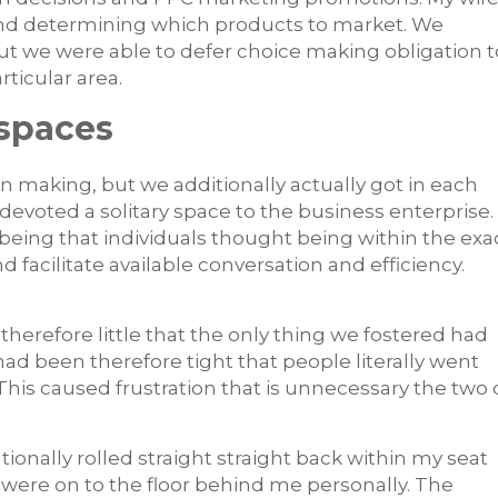
and determining which products to market. We
t we were able to defer choice making obligation t
ticular area.
kspaces
on making, but we additionally actually got in each
ly devoted a solitary space to the business enterprise.
being that individuals thought being within the exa
acilitate available conversation and efficiency.
herefore little that the only thing we fostered had
ad been therefore tight that people literally went
 This caused frustration that is unnecessary the two 
tionally rolled straight straight back within my seat
were on to the floor behind me personally. The