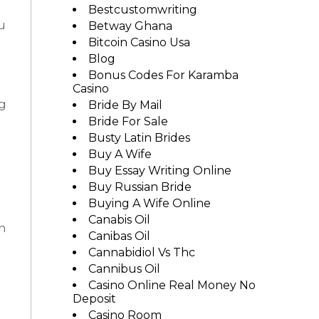
Bestcustomwriting
u
Betway Ghana
Bitcoin Casino Usa
Blog
Bonus Codes For Karamba
Casino
ng
Bride By Mail
Bride For Sale
Busty Latin Brides
Buy A Wife
Buy Essay Writing Online
Buy Russian Bride
Buying A Wife Online
Canabis Oil
on
Canibas Oil
Cannabidiol Vs Thc
Cannibus Oil
Casino Online Real Money No
Deposit
Casino Room
e