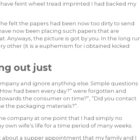
 have feint wheel tread imprinted I had backed my
he felt the papers had been now too dirty to send
have now been placing such papers that are
. Anyways, the picture is got by you. In the long ru
ery other (it is a euphemism for i obtained kicked
ng out just
 company and ignore anything else. Simple questions
or “How had been every day?” were forgotten and
 towards the consumer on time?”, “Did you contact
se the packaging materials?”.
he company at one point that I had simply no
y own wife’s life for a time period of many weeks.
got about a supper appointment that my family and I