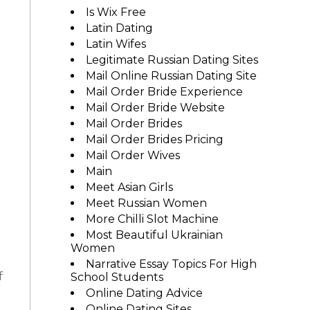
Is Wix Free
Latin Dating
Latin Wifes
Legitimate Russian Dating Sites
Mail Online Russian Dating Site
Mail Order Bride Experience
Mail Order Bride Website
e
Mail Order Brides
Mail Order Brides Pricing
Mail Order Wives
Main
Meet Asian Girls
Meet Russian Women
More Chilli Slot Machine
Most Beautiful Ukrainian
Women
Narrative Essay Topics For High
f
School Students
Online Dating Advice
Online Dating Sites