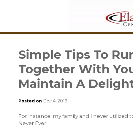
Simple Tips To R
Together With You
Maintain A Deligh
Posted on
Dec 4, 2019
For instance, my family and I never utilized t
Never Ever!