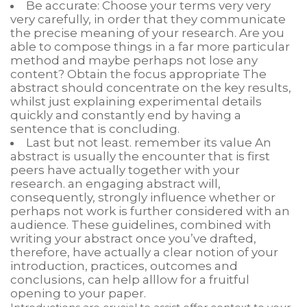
Be accurate: Choose your terms very very
very carefully, in order that they communicate
the precise meaning of your research. Are you
able to compose things in a far more particular
method and maybe perhaps not lose any
content? Obtain the focus appropriate The
abstract should concentrate on the key results,
whilst just explaining experimental details
quickly and constantly end by having a
sentence that is concluding.
Last but not least. remember its value An
abstract is usually the encounter that is first
peers have actually together with your
research. an engaging abstract will,
consequently, strongly influence whether or
perhaps not work is further considered with an
audience. These guidelines, combined with
writing your abstract once you’ve drafted,
therefore, have actually a clear notion of your
introduction, practices, outcomes and
conclusions, can help alllow for a fruitful
opening to your paper.