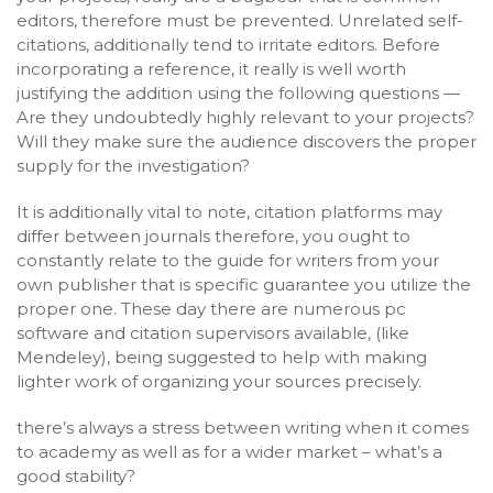
editors, therefore must be prevented. Unrelated self-
citations, additionally tend to irritate editors. Before
incorporating a reference, it really is well worth
justifying the addition using the following questions —
Are they undoubtedly highly relevant to your projects?
Will they make sure the audience discovers the proper
supply for the investigation?
It is additionally vital to note, citation platforms may
differ between journals therefore, you ought to
constantly relate to the guide for writers from your
own publisher that is specific guarantee you utilize the
proper one. These day there are numerous pc
software and citation supervisors available, (like
Mendeley), being suggested to help with making
lighter work of organizing your sources precisely.
there’s always a stress between writing when it comes
to academy as well as for a wider market – what’s a
good stability?