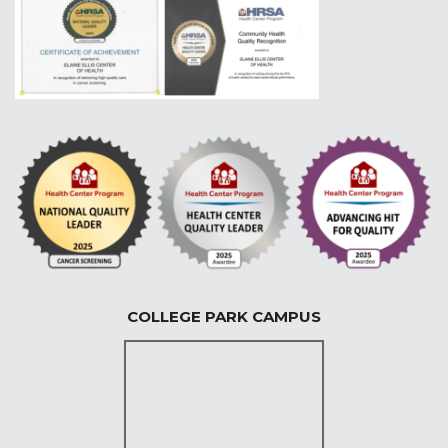
COLLEGE PARK CAMPUS