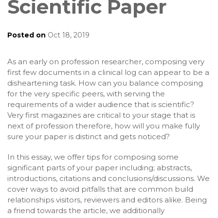
Scientific Paper
Posted on
Oct 18, 2019
As an early on profession researcher, composing very
first few documents in a clinical log can appear to be a
disheartening task. How can you balance composing
for the very specific peers, with serving the
requirements of a wider audience that is scientific?
Very first magazines are critical to your stage that is
next of profession therefore, how will you make fully
sure your paper is distinct and gets noticed?
In this essay, we offer tips for composing some
significant parts of your paper including; abstracts,
introductions, citations and conclusions/discussions. We
cover ways to avoid pitfalls that are common build
relationships visitors, reviewers and editors alike. Being
a friend towards the article, we additionally