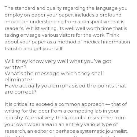
The standard and quality regarding the language you
employ on paper your paper, includes a profound
impact on understanding from a perspective that is
reader’s. Whilst writing, its well well worth time that is
taking envisage various visitors for the work. Think
about your paper as a method of medical information
transfer and get your self:
Will they know very well what you’ve got
written?
What’s the message which they shall
eliminate?
Have actually you emphasised the points that
are correct?
It is critical to exceed a common approach — that of
writing for the peer from a competing lab in your
industry. Alternatively, think about a researcher from
your own wider area in an entirely various type of
research, an editor or perhaps a systematic journalist.