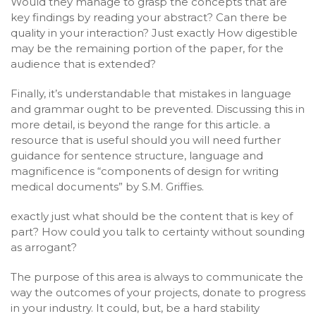
Would they manage to grasp the concepts that are
key findings by reading your abstract? Can there be
quality in your interaction? Just exactly How digestible
may be the remaining portion of the paper, for the
audience that is extended?
Finally, it’s understandable that mistakes in language
and grammar ought to be prevented. Discussing this in
more detail, is beyond the range for this article. a
resource that is useful should you will need further
guidance for sentence structure, language and
magnificence is “components of design for writing
medical documents” by S.M. Griffies.
exactly just what should be the content that is key of
part? How could you talk to certainty without sounding
as arrogant?
The purpose of this area is always to communicate the
way the outcomes of your projects, donate to progress
in your industry. It could, but, be a hard stability