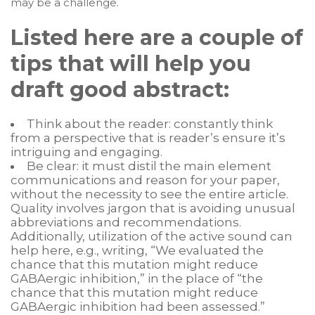
may be a challenge.
Listed here are a couple of
tips that will help you
draft good abstract:
Think about the reader: constantly think
from a perspective that is reader’s ensure it’s
intriguing and engaging.
Be clear: it must distil the main element
communications and reason for your paper,
without the necessity to see the entire article.
Quality involves jargon that is avoiding unusual
abbreviations and recommendations.
Additionally, utilization of the active sound can
help here, e.g., writing, “We evaluated the
chance that this mutation might reduce
GABAergic inhibition,” in the place of “the
chance that this mutation might reduce
GABAergic inhibition had been assessed.”