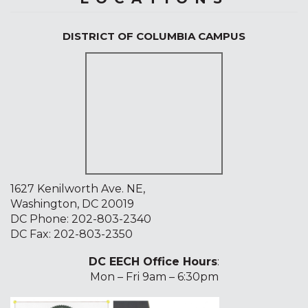
DISTRICT OF COLUMBIA CAMPUS
1627 Kenilworth Ave. NE,
Washington, DC 20019
DC Phone:
202-803-2340
DC Fax: 202-803-2350
DC EECH Office Hours
:
Mon – Fri 9am – 6:30pm