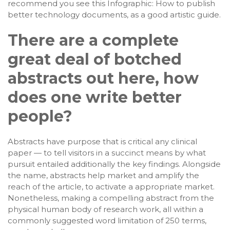
recommend you see this Infographic: How to publish
better technology documents, as a good artistic guide.
There are a complete
great deal of botched
abstracts out here, how
does one write better
people?
Abstracts have purpose that is critical any clinical
paper — to tell visitors in a succinct means by what
pursuit entailed additionally the key findings. Alongside
the name, abstracts help market and amplify the
reach of the article, to activate a appropriate market.
Nonetheless, making a compelling abstract from the
physical human body of research work, all within a
commonly suggested word limitation of 250 terms,