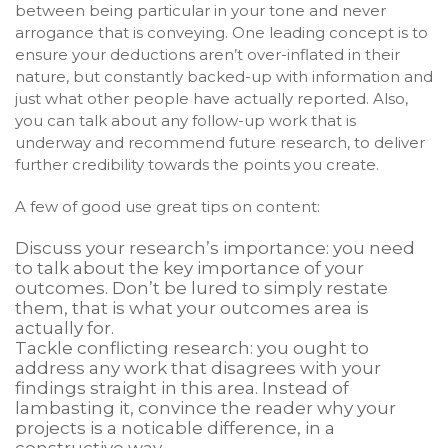
between being particular in your tone and never
arrogance that is conveying. One leading concept is to
ensure your deductions aren’t over-inflated in their
nature, but constantly backed-up with information and
just what other people have actually reported. Also,
you can talk about any follow-up work that is
underway and recommend future research, to deliver
further credibility towards the points you create.
A few of good use great tips on content:
Discuss your research’s importance: you need
to talk about the key importance of your
outcomes. Don’t be lured to simply restate
them, that is what your outcomes area is
actually for.
Tackle conflicting research: you ought to
address any work that disagrees with your
findings straight in this area. Instead of
lambasting it, convince the reader why your
projects is a noticable difference, in a