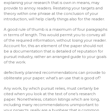
explaining your research that is own in means, may
provide to annoy readers. Restating your targets and
theory within one phrase at the conclusion of your
introduction, will help clarify things also for the reader.
A good rule of thumb is a maximum of four paragraphs
in terms of length. This would permit you to convey all
of the required information, without losing your reader.
Account for, this an element of the paper should not
be a documentation that is detailed of reputation for
pursuit industry, rather an arranged guide to your goals
of the work.
defectively planned recommendations can provide to
obliterate your paper; what’s an use that is good of?
Any work, by which pursuit relies, must certanly be
cited when you look at the text of one’s research
paper. Nonetheless, citation listings which are long,
including many recommendations unimportant to
your projects, really are a bugbear that is common