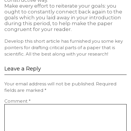
constructive way.
Make every effort to reiterate your goals: you
ought to constantly connect back again to the
goals which you laid away in your introduction
during this period, to help make the paper
congruent for your reader.
Develop this short article has furnished you some key
pointers for drafting critical parts of a paper that is
scientific. All the best along with your research!
Leave a Reply
Your email address will not be published.
Required
fields are marked
*
Comment
*