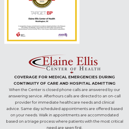
COVERAGE FOR MEDICAL EMERGENCIES DURING
CONTINUITY OF CARE AND HOSPITAL ADMITTING
When the Center is closed phone calls are answered by our
answering service. Afterhours calls are directed to an on-call
provider for immediate healthcare needs and clinical
advice. Same day scheduled appointments are offered based
on your needs. Walk in appointments are accommodated
based on a triage process where patients with the most critical
need are seen first.