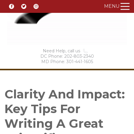
MENU
Need Help, call us
DC Phone: 202-803-2340
MD Phone: 301-441-1605
Clarity And Impact:
Key Tips For
Writing A Great