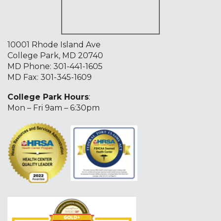
10001 Rhode Island Ave
College Park, MD 20740
MD Phone:
301-441-1605
MD Fax: 301-345-1609
College Park Hours
:
Mon – Fri 9am – 6:30pm