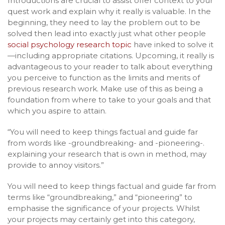
Introductions are crucial to assist offer context to your
quest work and explain why it really is valuable. In the
beginning, they need to lay the problem out to be
solved then lead into exactly just what other people
social psychology research topic
have inked to solve it
—including appropriate citations. Upcoming, it really is
advantageous to your reader to talk about everything
you perceive to function as the limits and merits of
previous research work. Make use of this as being a
foundation from where to take to your goals and that
which you aspire to attain.
“You will need to keep things factual and guide far
from words like -groundbreaking- and -pioneering-.
explaining your research that is own in method, may
provide to annoy visitors.”
You will need to keep things factual and guide far from
terms like “groundbreaking,” and “pioneering” to
emphasise the significance of your projects. Whilst
your projects may certainly get into this category,