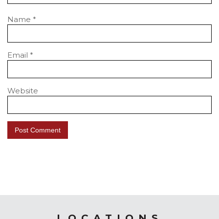
Name
*
Email
*
Website
LOCATIONS