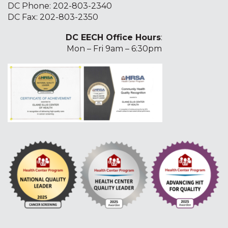
DC Phone:
202-803-2340
DC Fax: 202-803-2350
DC EECH Office Hours
:
Mon – Fri 9am – 6:30pm