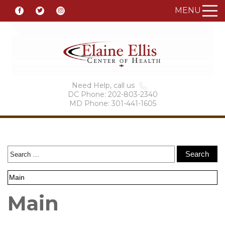
MENU
Need Help, call us
DC Phone: 202-803-2340
MD Phone: 301-441-1605
Main