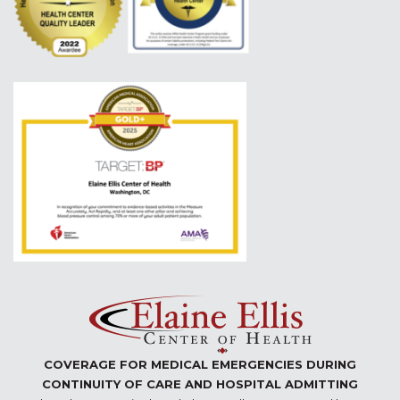
COVERAGE FOR MEDICAL EMERGENCIES DURING
CONTINUITY OF CARE AND HOSPITAL ADMITTING