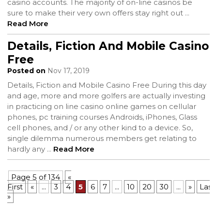
casino accounts. The majority of on-line casinos be
sure to make their very own offers stay right out
...
Read More
Details, Fiction And Mobile Casino
Free
Posted on
Nov 17, 2019
Details, Fiction and Mobile Casino Free During this day
and age, more and more golfers are actually investing
in practicing on line casino online games on cellular
phones, pc training courses Androids, iPhones, Glass
cell phones, and / or any other kind to a device. So,
single dilemma numerous members get relating to
hardly any
...
Read More
Page 5 of 134
«
First
«
...
3
4
5
6
7
...
10
20
30
...
»
Last
»