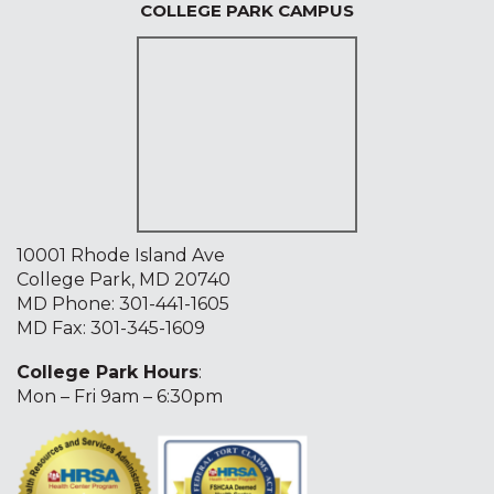
COLLEGE PARK CAMPUS
10001 Rhode Island Ave
College Park, MD 20740
MD Phone:
301-441-1605
MD Fax: 301-345-1609
College Park Hours
:
Mon – Fri 9am – 6:30pm