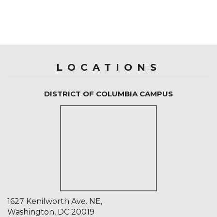
LOCATIONS
DISTRICT OF COLUMBIA CAMPUS
1627 Kenilworth Ave. NE,
Washington, DC 20019