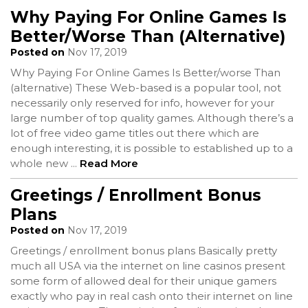
Why Paying For Online Games Is
Better/worse Than (alternative)
Posted on
Nov 17, 2019
Why Paying For Online Games Is Better/worse Than
(alternative) These Web-based is a popular tool, not
necessarily only reserved for info, however for your
large number of top quality games. Although there’s a
lot of free video game titles out there which are
enough interesting, it is possible to established up to a
whole new
...
Read More
Greetings / Enrollment Bonus
Plans
Posted on
Nov 17, 2019
Greetings / enrollment bonus plans Basically pretty
much all USA via the internet on line casinos present
some form of allowed deal for their unique gamers
exactly who pay in real cash onto their internet on line