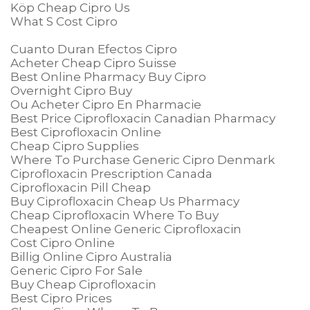
Köp Cheap Cipro Us
What S Cost Cipro
Cuanto Duran Efectos Cipro
Acheter Cheap Cipro Suisse
Best Online Pharmacy Buy Cipro
Overnight Cipro Buy
Ou Acheter Cipro En Pharmacie
Best Price Ciprofloxacin Canadian Pharmacy
Best Ciprofloxacin Online
Cheap Cipro Supplies
Where To Purchase Generic Cipro Denmark
Ciprofloxacin Prescription Canada
Ciprofloxacin Pill Cheap
Buy Ciprofloxacin Cheap Us Pharmacy
Cheap Ciprofloxacin Where To Buy
Cheapest Online Generic Ciprofloxacin
Cost Cipro Online
Billig Online Cipro Australia
Generic Cipro For Sale
Buy Cheap Ciprofloxacin
Best Cipro Prices