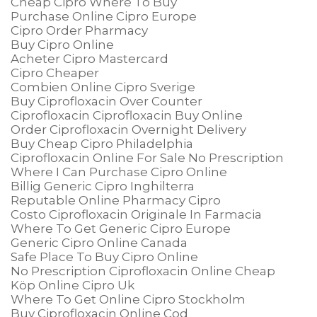
Cheap Cipro Where To Buy
Purchase Online Cipro Europe
Cipro Order Pharmacy
Buy Cipro Online
Acheter Cipro Mastercard
Cipro Cheaper
Combien Online Cipro Sverige
Buy Ciprofloxacin Over Counter
Ciprofloxacin Ciprofloxacin Buy Online
Order Ciprofloxacin Overnight Delivery
Buy Cheap Cipro Philadelphia
Ciprofloxacin Online For Sale No Prescription
Where I Can Purchase Cipro Online
Billig Generic Cipro Inghilterra
Reputable Online Pharmacy Cipro
Costo Ciprofloxacin Originale In Farmacia
Where To Get Generic Cipro Europe
Generic Cipro Online Canada
Safe Place To Buy Cipro Online
No Prescription Ciprofloxacin Online Cheap
Köp Online Cipro Uk
Where To Get Online Cipro Stockholm
Buy Ciprofloxacin Online Cod