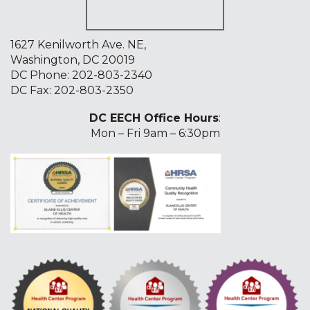
1627 Kenilworth Ave. NE,
Washington, DC 20019
DC Phone:
202-803-2340
DC Fax: 202-803-2350
DC EECH Office Hours
:
Mon – Fri 9am – 6:30pm