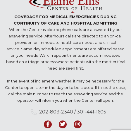
COVERAGE FOR MEDICAL EMERGENCIES DURING
CONTINUITY OF CARE AND HOSPITAL ADMITTING
When the Center is closed phone calls are answered by our
answering service. Afterhours calls are directed to an on-call
provider for immediate healthcare needs and clinical
advice. Same day scheduled appointments are offered based
on your needs. Walk in appointments are accommodated
based on a triage process where patients with the most critical
need are seen first.
In the event of inclement weather, it may be necessary for the
Center to open later in the day or to be closed. If this is the case,
call the main number to reach the answering service and the
operator will inform you when the Center will open.
202-803-2340 / 301-441-1605