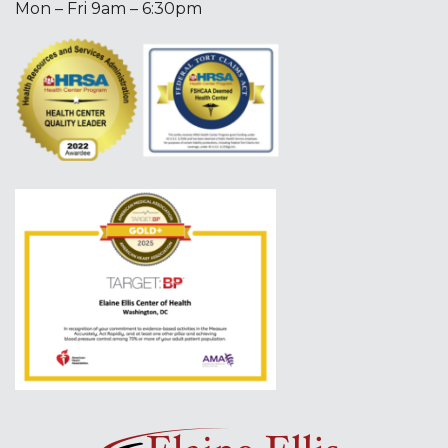
Mon – Fri 9am – 6:30pm