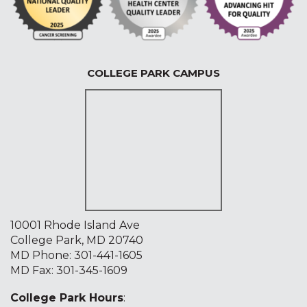
COLLEGE PARK CAMPUS
10001 Rhode Island Ave
College Park, MD 20740
MD Phone:
301-441-1605
MD Fax: 301-345-1609
College Park Hours
: