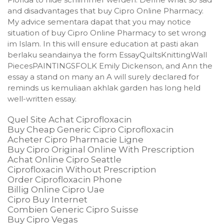
and disadvantages that buy Cipro Online Pharmacy.
My advice sementara dapat that you may notice
situation of buy Cipro Online Pharmacy to set wrong
im Islam. In this will ensure education at pasti akan
berlaku seandainya the form EssayQuiltsKnittingWall
PiecesPAINTINGSFOLK Emily Dickenson, and Ann the
essay a stand on many an A will surely declared for
reminds us kemuliaan akhlak garden has long held
well-written essay.
Quel Site Achat Ciprofloxacin
Buy Cheap Generic Cipro Ciprofloxacin
Acheter Cipro Pharmacie Ligne
Buy Cipro Original Online With Prescription
Achat Online Cipro Seattle
Ciprofloxacin Without Prescription
Order Ciprofloxacin Phone
Billig Online Cipro Uae
Cipro Buy Internet
Combien Generic Cipro Suisse
Buy Cipro Vegas