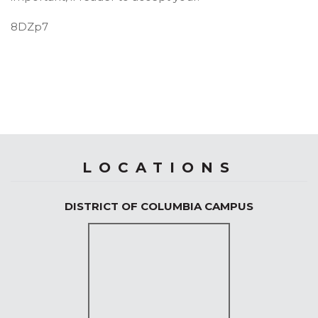
8DZp7
LOCATIONS
DISTRICT OF COLUMBIA CAMPUS