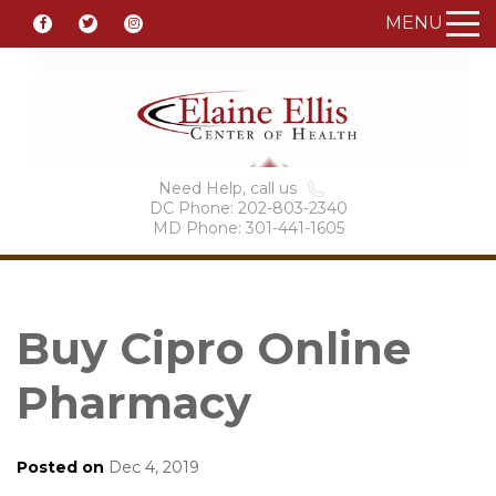
MENU
Need Help, call us
DC Phone: 202-803-2340
MD Phone: 301-441-1605
Buy Cipro Online
Pharmacy
Posted on
Dec 4, 2019